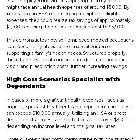
A self-employed individual supporting a family of four
might face annual health expenses of around $5,000. By
integrating an HSA or managing receipts for eligible
expenses, they could realize tax savings of approximately
$1,500, reducing the net out-of-pocket cost to $3,500.
This demonstrates how self-employed medical deductions
can substantially alleviate the financial burden of
supporting a family’s health needs. Structured properly,
these benefits can also incorporate dental, orthodontic,
vision, and prescription costs, further increasing savings.
High Cost Scenario: Specialist with
Dependents
In cases of more significant health expenses—such as
ongoing specialist treatments and dependent care—costs
can exceed $10,000 annually. Utilizing an HSA or direct
deduction strategies can lead to tax savings over $3,000,
depending on income level and marginal tax rates.
While out-of-pocket costs might still be high, the strategic