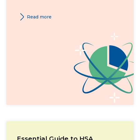
Read more
Essential Guide to HSA