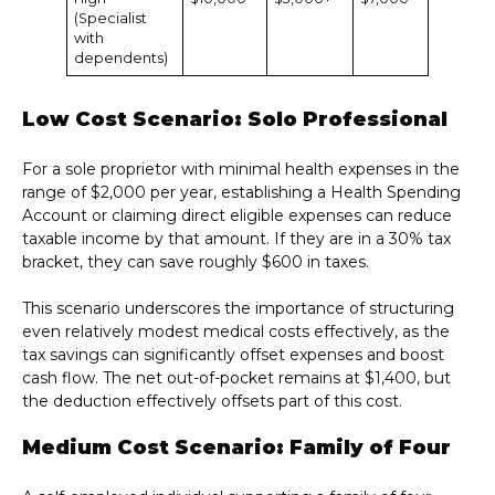
(Specialist
with
dependents)
Low Cost Scenario: Solo Professional
For a sole proprietor with minimal health expenses in the
range of $2,000 per year, establishing a Health Spending
Account or claiming direct eligible expenses can reduce
taxable income by that amount. If they are in a 30% tax
bracket, they can save roughly $600 in taxes.
This scenario underscores the importance of structuring
even relatively modest medical costs effectively, as the
tax savings can significantly offset expenses and boost
cash flow. The net out-of-pocket remains at $1,400, but
the deduction effectively offsets part of this cost.
Medium Cost Scenario: Family of Four