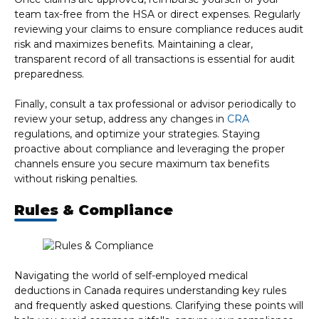
team tax-free from the HSA or direct expenses. Regularly
reviewing your claims to ensure compliance reduces audit
risk and maximizes benefits. Maintaining a clear,
transparent record of all transactions is essential for audit
preparedness.
Finally, consult a tax professional or advisor periodically to
review your setup, address any changes in
CRA
regulations, and optimize your strategies. Staying
proactive about compliance and leveraging the proper
channels ensure you secure maximum tax benefits
without risking penalties.
Rules & Compliance
Navigating the world of self-employed medical
deductions in Canada requires understanding key rules
and frequently asked questions. Clarifying these points will