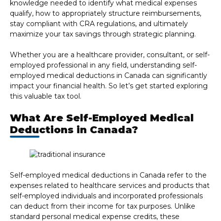
knowledge needed to identify what medical expenses
qualify, how to appropriately structure reimbursements,
stay compliant with CRA regulations, and ultimately
maximize your tax savings through strategic planning.
Whether you are a healthcare provider, consultant, or self-
employed professional in any field, understanding self-
employed medical deductions in Canada can significantly
impact your financial health. So let’s get started exploring
this valuable tax tool.
What Are Self-Employed Medical
Deductions in Canada?
Self-employed medical deductions in Canada refer to the
expenses related to healthcare services and products that
self-employed individuals and incorporated professionals
can deduct from their income for tax purposes. Unlike
standard personal medical expense credits, these