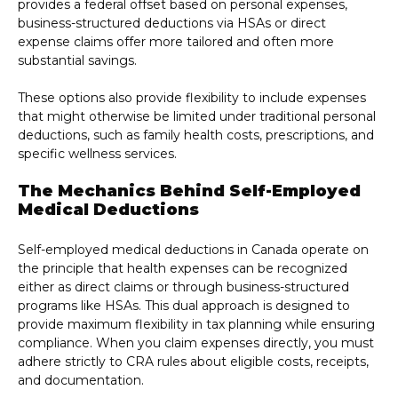
provides a federal offset based on personal expenses,
business-structured deductions via HSAs or direct
expense claims offer more tailored and often more
substantial savings.
These options also provide flexibility to include expenses
that might otherwise be limited under traditional personal
deductions, such as family health costs, prescriptions, and
specific wellness services.
The Mechanics Behind Self-Employed
Medical Deductions
Self-employed medical deductions in Canada operate on
the principle that health expenses can be recognized
either as direct claims or through business-structured
programs like HSAs. This dual approach is designed to
provide maximum flexibility in tax planning while ensuring
compliance. When you claim expenses directly, you must
adhere strictly to CRA rules about eligible costs, receipts,
and documentation.