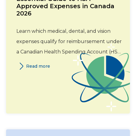
Approved Expenses in Canada
2026
Learn which medical, dental, and vision
expenses qualify for reimbursement under
a Canadian Health Spending Account (HSA)
in 2026. This guide covers eligible expense
Read more
categories, required documentation, and
Canada Revenue Agency (CRA) guidelines.