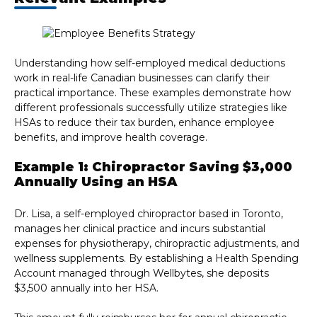
Understanding how self-employed medical deductions
work in real-life Canadian businesses can clarify their
practical importance. These examples demonstrate how
different professionals successfully utilize strategies like
HSAs to reduce their tax burden, enhance employee
benefits, and improve health coverage.
Example 1: Chiropractor Saving $3,000
Annually Using an HSA
Dr. Lisa, a self-employed chiropractor based in Toronto,
manages her clinical practice and incurs substantial
expenses for physiotherapy, chiropractic adjustments, and
wellness supplements. By establishing a Health Spending
Account managed through Wellbytes, she deposits
$3,500 annually into her HSA.