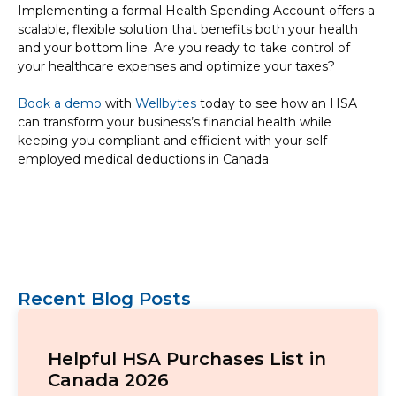
Implementing a formal Health Spending Account offers a
scalable, flexible solution that benefits both your health
and your bottom line. Are you ready to take control of
your healthcare expenses and optimize your taxes?
Book a demo
with
Wellbytes
today to see how an HSA
can transform your business’s financial health while
keeping you compliant and efficient with your self-
employed medical deductions in Canada.
Recent Blog Posts
Helpful HSA Purchases List in
Canada 2026