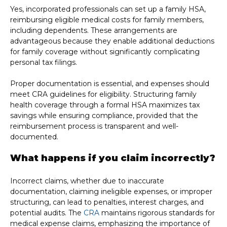
Yes, incorporated professionals can set up a family HSA,
reimbursing eligible medical costs for family members,
including dependents. These arrangements are
advantageous because they enable additional deductions
for family coverage without significantly complicating
personal tax filings.
Proper documentation is essential, and expenses should
meet CRA guidelines for eligibility. Structuring family
health coverage through a formal HSA maximizes tax
savings while ensuring compliance, provided that the
reimbursement process is transparent and well-
documented.
What happens if you claim incorrectly?
Incorrect claims, whether due to inaccurate
documentation, claiming ineligible expenses, or improper
structuring, can lead to penalties, interest charges, and
potential audits. The
CRA
maintains rigorous standards for
medical expense claims, emphasizing the importance of