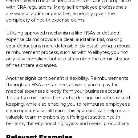
self-employed medical deductions is ensuring compliance
with CRA regulations. Many self-employed professionals
are wary of audits or penalties, especially given the
complexity of health expense claims.
Utilizing approved mechanisms like HSAs or detailed
expense claims provides a clear, auditable trail, making
your deductions more defensible. By establishing a robust
reimbursement process, such as with Wellbytes, you not
only stay compliant but also streamline the administration
of healthcare expenses.
Another significant benefit is flexibility. Reimbursements
through an HSA are tax-free, allowing you to pay for
medical expenses directly from your business account.
This setup minimizes the tax burden and simplifies record-
keeping, while also enabling you to reimburse employees
if you operate a small team. This approach can help retain
valuable team members by offering attractive health
benefits, thereby boosting loyalty and overall productivity.
Relevant Examples