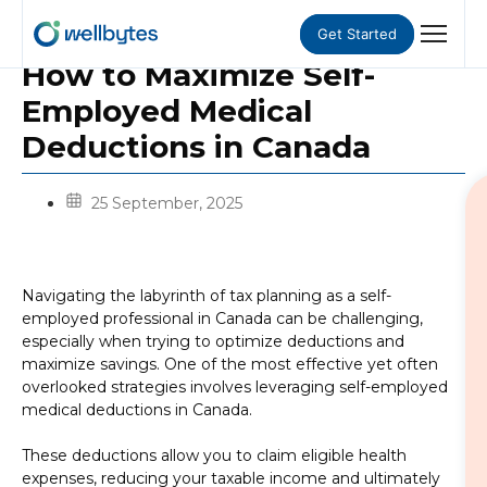
Get Started
How to Maximize Self-
Employed Medical
Deductions in Canada
25 September, 2025
Navigating the labyrinth of tax planning as a self-
employed professional in Canada can be challenging,
especially when trying to optimize deductions and
maximize savings. One of the most effective yet often
overlooked strategies involves leveraging self-employed
medical deductions in Canada.
These deductions allow you to claim eligible health
expenses, reducing your taxable income and ultimately