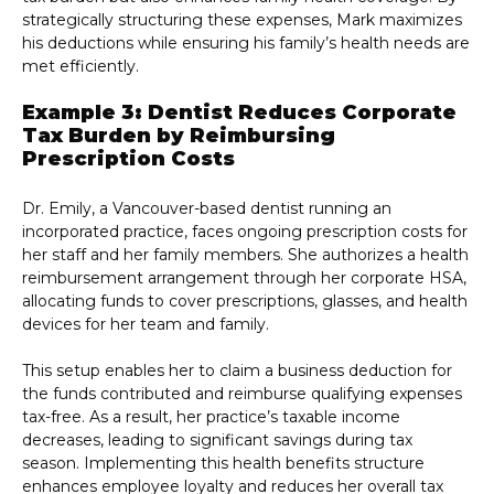
strategically structuring these expenses, Mark maximizes
his deductions while ensuring his family’s health needs are
met efficiently.
Example 3: Dentist Reduces Corporate
Tax Burden by Reimbursing
Prescription Costs
Dr. Emily, a Vancouver-based dentist running an
incorporated practice, faces ongoing prescription costs for
her staff and her family members. She authorizes a health
reimbursement arrangement through her corporate HSA,
allocating funds to cover prescriptions, glasses, and health
devices for her team and family.
This setup enables her to claim a business deduction for
the funds contributed and reimburse qualifying expenses
tax-free. As a result, her practice’s taxable income
decreases, leading to significant savings during tax
season. Implementing this health benefits structure
enhances employee loyalty and reduces her overall tax