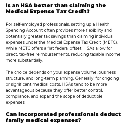
Is an HSA better than claiming the
Medical Expense Tax Credit?
For self-employed professionals, setting up a Health
Spending Account often provides more flexibility and
potentially greater tax savings than claiming individual
expenses under the Medical Expense Tax Credit (METC).
While METC offers a flat federal offset, HSAs allow for
direct, tax-free reimbursements, reducing taxable income
more substantially.
The choice depends on your expense volume, business
structure, and long-term planning. Generally, for ongoing
or significant medical costs, HSAs tend to be more
advantageous because they offer better control,
compliance, and expand the scope of deductible
expenses.
Can incorporated professionals deduct
family medical expenses?