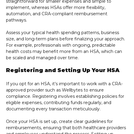
straightforward for smaller expenses and simple to
implement, whereas HSAs offer more flexibility,
automation, and CRA-compliant reimbursement
pathways.
Assess your typical health spending patterns, business
size, and long-term plans before finalizing your approach.
For example, professionals with ongoing, predictable
health costs may benefit more from an HSA, which can
be scaled and managed over time.
Registering and Setting Up Your HSA
If you opt for an HSA, it’s important to work with a CRA-
approved provider such as Wellbytes to ensure
compliance. Registering involves establishing policies for
eligible expenses, contributing funds regularly, and
documenting every transaction meticulously.
Once your HSA is set up, create clear guidelines for
reimbursements, ensuring that both healthcare providers