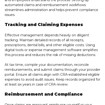
and employees understand the process. Setting up
automated claims and reimbursement workflows
streamlines administration and helps prevent compliance
issues.
Tracking and Claiming Expenses
Effective management depends heavily on diligent
tracking. Maintain detailed records of all receipts,
prescriptions, dental bills, and other eligible costs. Using
digital tools or expense management software simplifies
this process and reduces the risk of missing deductions.
At tax time, compile your documentation, reconcile
reimbursements, and submit claims through your provider
portal. Ensure all claims align with CRA-established eligible
expenses to avoid audit issues. Keep records organized for
at least six years in case of CRA review.
Reimbursement and Compliance
Once claims are approved, reimburse yourself or your