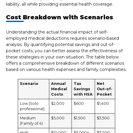
liability, all while providing essential health coverage.
Cost Breakdown with Scenarios
Understanding the actual financial impact of self-
employed medical deductions requires scenario-based
analysis. By quantifying potential savings and out-of-
pocket costs, you can better assess the effectiveness of
these strategies in your own situation. The table below
offers a comprehensive breakdown of different scenarios
based on various health expenses and family complexities.
Scenario
Annual
Tax
Net
Medical
Savings
Out-of-
Costs
with HSA
Pocket
Low (Solo
$2,000
$600
$1,400
professional)
Medium
$5,000
$1,500
$3,500
(Family of 4)
High
$10,000
$3,000+
$7,000