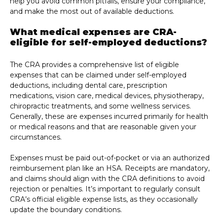
help you avoid common pitfalls, ensure your compliance,
and make the most out of available deductions.
What medical expenses are CRA-
eligible for self-employed deductions?
The CRA provides a comprehensive list of eligible
expenses that can be claimed under self-employed
deductions, including dental care, prescription
medications, vision care, medical devices, physiotherapy,
chiropractic treatments, and some wellness services.
Generally, these are expenses incurred primarily for health
or medical reasons and that are reasonable given your
circumstances.
Expenses must be paid out-of-pocket or via an authorized
reimbursement plan like an HSA. Receipts are mandatory,
and claims should align with the CRA definitions to avoid
rejection or penalties. It’s important to regularly consult
CRA’s official eligible expense lists, as they occasionally
update the boundary conditions.