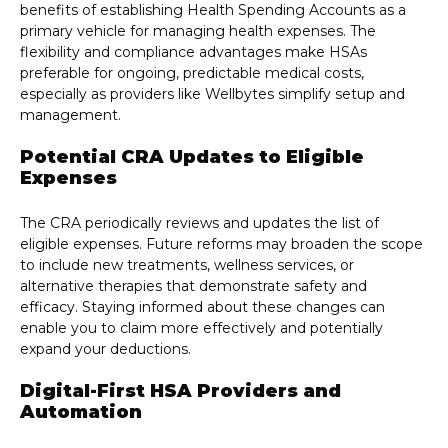
benefits of establishing Health Spending Accounts as a
primary vehicle for managing health expenses. The
flexibility and compliance advantages make HSAs
preferable for ongoing, predictable medical costs,
especially as providers like Wellbytes simplify setup and
management.
Potential CRA Updates to Eligible
Expenses
The CRA periodically reviews and updates the list of
eligible expenses. Future reforms may broaden the scope
to include new treatments, wellness services, or
alternative therapies that demonstrate safety and
efficacy. Staying informed about these changes can
enable you to claim more effectively and potentially
expand your deductions.
Digital-First HSA Providers and
Automation