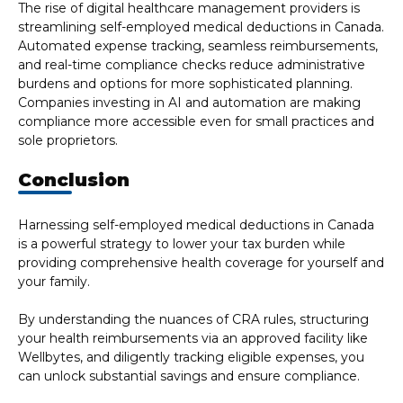
The rise of digital healthcare management providers is
streamlining self-employed medical deductions in Canada.
Automated expense tracking, seamless reimbursements,
and real-time compliance checks reduce administrative
burdens and options for more sophisticated planning.
Companies investing in AI and automation are making
compliance more accessible even for small practices and
sole proprietors.
Conclusion
Harnessing self-employed medical deductions in Canada
is a powerful strategy to lower your tax burden while
providing comprehensive health coverage for yourself and
your family.
By understanding the nuances of CRA rules, structuring
your health reimbursements via an approved facility like
Wellbytes, and diligently tracking eligible expenses, you
can unlock substantial savings and ensure compliance.