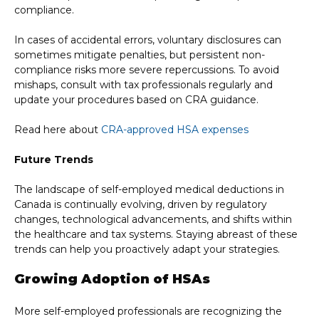
compliance.
In cases of accidental errors, voluntary disclosures can
sometimes mitigate penalties, but persistent non-
compliance risks more severe repercussions. To avoid
mishaps, consult with tax professionals regularly and
update your procedures based on CRA guidance.
Read here about
CRA-approved HSA expenses
Future Trends
The landscape of self-employed medical deductions in
Canada is continually evolving, driven by regulatory
changes, technological advancements, and shifts within
the healthcare and tax systems. Staying abreast of these
trends can help you proactively adapt your strategies.
Growing Adoption of HSAs
More self-employed professionals are recognizing the