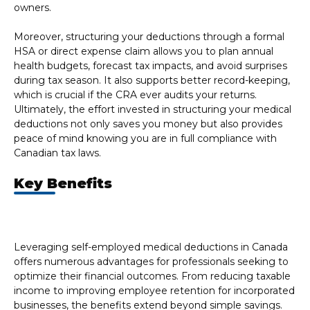
owners.
Moreover, structuring your deductions through a formal
HSA or direct expense claim allows you to plan annual
health budgets, forecast tax impacts, and avoid surprises
during tax season. It also supports better record-keeping,
which is crucial if the CRA ever audits your returns.
Ultimately, the effort invested in structuring your medical
deductions not only saves you money but also provides
peace of mind knowing you are in full compliance with
Canadian tax laws.
Key Benefits
Leveraging self-employed medical deductions in Canada
offers numerous advantages for professionals seeking to
optimize their financial outcomes. From reducing taxable
income to improving employee retention for incorporated
businesses, the benefits extend beyond simple savings.