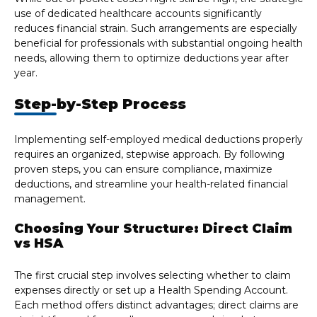
use of dedicated healthcare accounts significantly
reduces financial strain. Such arrangements are especially
beneficial for professionals with substantial ongoing health
needs, allowing them to optimize deductions year after
year.
Step-by-Step Process
Implementing self-employed medical deductions properly
requires an organized, stepwise approach. By following
proven steps, you can ensure compliance, maximize
deductions, and streamline your health-related financial
management.
Choosing Your Structure: Direct Claim
vs HSA
The first crucial step involves selecting whether to claim
expenses directly or set up a Health Spending Account.
Each method offers distinct advantages; direct claims are