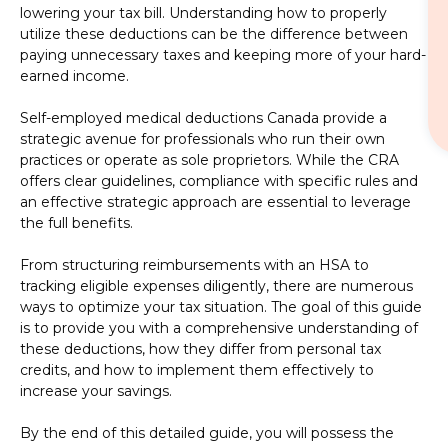
lowering your tax bill. Understanding how to properly
utilize these deductions can be the difference between
paying unnecessary taxes and keeping more of your hard-
earned income.
Self-employed medical deductions Canada provide a
strategic avenue for professionals who run their own
practices or operate as sole proprietors. While the CRA
offers clear guidelines, compliance with specific rules and
an effective strategic approach are essential to leverage
the full benefits.
From structuring reimbursements with an HSA to
tracking eligible expenses diligently, there are numerous
ways to optimize your tax situation. The goal of this guide
is to provide you with a comprehensive understanding of
these deductions, how they differ from personal tax
credits, and how to implement them effectively to
increase your savings.
By the end of this detailed guide, you will possess the