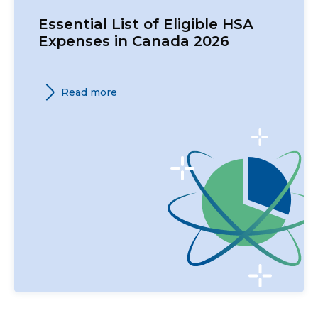
Essential List of Eligible HSA
Expenses in Canada 2026
Read more