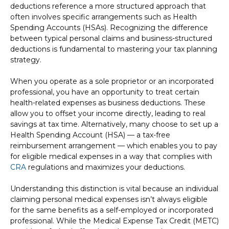
deductions reference a more structured approach that
often involves specific arrangements such as Health
Spending Accounts (HSAs). Recognizing the difference
between typical personal claims and business-structured
deductions is fundamental to mastering your tax planning
strategy.
When you operate as a sole proprietor or an incorporated
professional, you have an opportunity to treat certain
health-related expenses as business deductions. These
allow you to offset your income directly, leading to real
savings at tax time. Alternatively, many choose to set up a
Health Spending Account (HSA) — a tax-free
reimbursement arrangement — which enables you to pay
for eligible medical expenses in a way that complies with
CRA
regulations and maximizes your deductions.
Understanding this distinction is vital because an individual
claiming personal medical expenses isn’t always eligible
for the same benefits as a self-employed or incorporated
professional. While the Medical Expense Tax Credit (METC)