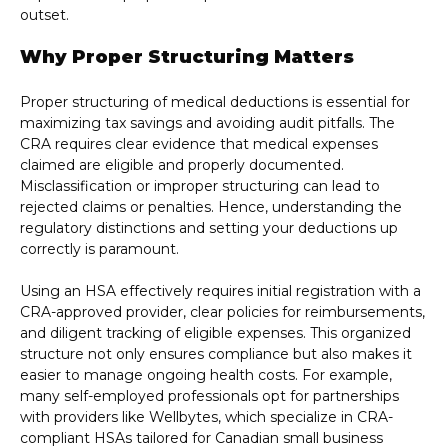
outset.
Why Proper Structuring Matters
Proper structuring of medical deductions is essential for
maximizing tax savings and avoiding audit pitfalls. The
CRA requires clear evidence that medical expenses
claimed are eligible and properly documented.
Misclassification or improper structuring can lead to
rejected claims or penalties. Hence, understanding the
regulatory distinctions and setting your deductions up
correctly is paramount.
Using an HSA effectively requires initial registration with a
CRA-approved provider, clear policies for reimbursements,
and diligent tracking of eligible expenses. This organized
structure not only ensures compliance but also makes it
easier to manage ongoing health costs. For example,
many self-employed professionals opt for partnerships
with providers like Wellbytes, which specialize in CRA-
compliant HSAs tailored for Canadian small business