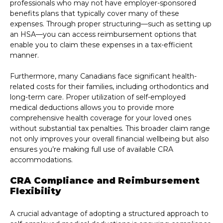
professionals who may not have employer-sponsored
benefits plans that typically cover many of these
expenses. Through proper structuring—such as setting up
an HSA—you can access reimbursement options that
enable you to claim these expenses in a tax-efficient
manner.
Furthermore, many Canadians face significant health-
related costs for their families, including orthodontics and
long-term care. Proper utilization of self-employed
medical deductions allows you to provide more
comprehensive health coverage for your loved ones
without substantial tax penalties. This broader claim range
not only improves your overall financial wellbeing but also
ensures you’re making full use of available CRA
accommodations.
CRA Compliance and Reimbursement
Flexibility
A crucial advantage of adopting a structured approach to