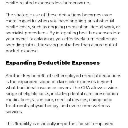
health-related expenses less burdensome.
The strategic use of these deductions becomes even
more impactful when you have ongoing or substantial
health costs, such as ongoing medication, dental work, or
specialist procedures. By integrating health expenses into
your overall tax planning, you effectively turn healthcare
spending into a tax-saving tool rather than a pure out-of-
pocket expense.
Expanding Deductible Expenses
Another key benefit of self-employed medical deductions
is the expanded scope of claimable expenses beyond
what traditional insurance covers. The CRA allows a wide
range of eligible costs, including dental care, prescription
medications, vision care, medical devices, chiropractic
treatments, physiotherapy, and even some wellness
services.
This flexibility is especially important for self-employed