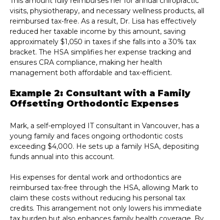
This amount fully reimburses her for annual chiropractic
visits, physiotherapy, and necessary wellness products, all
reimbursed tax-free. As a result, Dr. Lisa has effectively
reduced her taxable income by this amount, saving
approximately $1,050 in taxes if she falls into a 30% tax
bracket. The HSA simplifies her expense tracking and
ensures CRA compliance, making her health
management both affordable and tax-efficient.
Example 2: Consultant with a Family
Offsetting Orthodontic Expenses
Mark, a self-employed IT consultant in Vancouver, has a
young family and faces ongoing orthodontic costs
exceeding $4,000. He sets up a family HSA, depositing
funds annual into this account.
His expenses for dental work and orthodontics are
reimbursed tax-free through the HSA, allowing Mark to
claim these costs without reducing his personal tax
credits. This arrangement not only lowers his immediate
tax burden but also enhances family health coverage. By