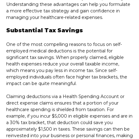
Understanding these advantages can help you formulate
a more effective tax strategy and gain confidence in
managing your healthcare-related expenses.
Substantial Tax Savings
One of the most compelling reasons to focus on self-
employed medical deductions is the potential for
significant tax savings. When properly claimed, eligible
health expenses reduce your overall taxable income,
which means you pay less in income tax. Since self-
employed individuals often face higher tax brackets, the
impact can be quite meaningful.
Claiming deductions via a Health Spending Account or
direct expense claims ensures that a portion of your
healthcare spending is shielded from taxation. For
example, if you incur $5,000 in eligible expenses and are in
a 30% tax bracket, that deduction could save you
approximately $1,500 in taxes. These savings can then be
reinvested into your business or personal finances, making