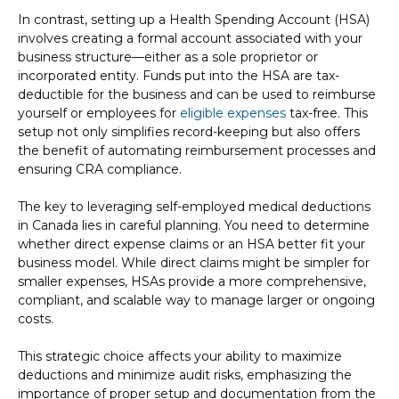
In contrast, setting up a Health Spending Account (HSA)
involves creating a formal account associated with your
business structure—either as a sole proprietor or
incorporated entity. Funds put into the HSA are tax-
deductible for the business and can be used to reimburse
yourself or employees for
eligible expenses
tax-free. This
setup not only simplifies record-keeping but also offers
the benefit of automating reimbursement processes and
ensuring CRA compliance.
The key to leveraging self-employed medical deductions
in Canada lies in careful planning. You need to determine
whether direct expense claims or an HSA better fit your
business model. While direct claims might be simpler for
smaller expenses, HSAs provide a more comprehensive,
compliant, and scalable way to manage larger or ongoing
costs.
This strategic choice affects your ability to maximize
deductions and minimize audit risks, emphasizing the
importance of proper setup and documentation from the