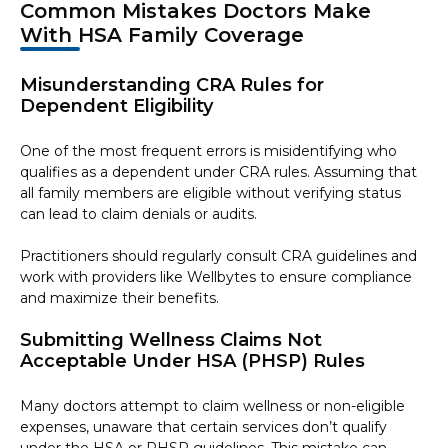
Common Mistakes Doctors Make
With HSA Family Coverage
Misunderstanding CRA Rules for
Dependent Eligibility
One of the most frequent errors is misidentifying who
qualifies as a dependent under CRA rules. Assuming that
all family members are eligible without verifying status
can lead to claim denials or audits.
Practitioners should regularly consult CRA guidelines and
work with providers like Wellbytes to ensure compliance
and maximize their benefits.
Submitting Wellness Claims Not
Acceptable Under HSA (PHSP) Rules
Many doctors attempt to claim wellness or non-eligible
expenses, unaware that certain services don’t qualify