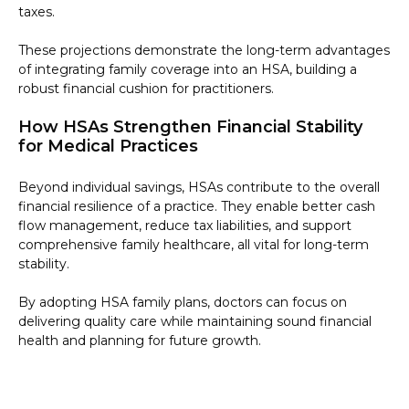
taxes.
These projections demonstrate the long-term advantages
of integrating family coverage into an HSA, building a
robust financial cushion for practitioners.
How HSAs Strengthen Financial Stability
for Medical Practices
Beyond individual savings, HSAs contribute to the overall
financial resilience of a practice. They enable better cash
flow management, reduce tax liabilities, and support
comprehensive family healthcare, all vital for long-term
stability.
By adopting HSA family plans, doctors can focus on
delivering quality care while maintaining sound financial
health and planning for future growth.