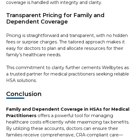
coverage is handled with integrity and clarity.
Transparent Pricing for Family and
Dependent Coverage
Pricing is straightforward and transparent, with no hidden
fees or surprise charges. The tailored approach makes it
easy for doctors to plan and allocate resources for their
family’s healthcare needs.
This commitment to clarity further cements Wellbytes as
a trusted partner for medical practitioners seeking reliable
HSA solutions.
Conclusion
Family and Dependent Coverage in HSAs for Medical
Practitioners
offers a powerful tool for managing
healthcare costs efficiently while maximizing tax benefits.
By utilizing these accounts, doctors can ensure their
families receive comprehensive, CRA-compliant care—