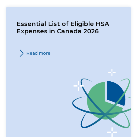
Essential List of Eligible HSA
Expenses in Canada 2026
Read more