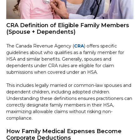
CRA Definition of Eligible Family Members
(Spouse + Dependents)
The Canada Revenue Agency (
CRA
) offers specific
guidelines about who qualifies as a family member for
HSA and similar benefits. Generally, spouses and
dependents under CRA rules are eligible for claim
submissions when covered under an HSA.
This includes legally married or common-law spouses and
dependent children, including adopted children.
Understanding these definitions ensures practitioners can
correctly designate family members in their HSA,
maximizing allowable claims without risking non-
compliance.
How Family Medical Expenses Become
Corporate Deductions