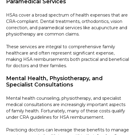
Paramedical Services
HSAs cover a broad spectrum of health expenses that are
CRA-compliant. Dental treatments, orthodontics, vision
correction, and paramedical services like acupuncture and
physiotherapy are common claims.
These services are integral to comprehensive family
healthcare and often represent significant expense,
making HSA reimbursements both practical and beneficial
for doctors and their families.
Mental Health, Physiotherapy, and
Specialist Consultations
Mental health counseling, physiotherapy, and specialist
medical consultations are increasingly important aspects
of family health. Fortunately, many of these costs qualify
under CRA guidelines for HSA reimbursement.
Practicing doctors can leverage these benefits to manage