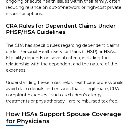
ongoing or acute health issues within their family, often
reducing reliance on out-of-network or high-cost private
insurance options.
CRA Rules for Dependent Claims Under
PHSP/HSA Guidelines
The CRA has specific rules regarding dependent claims
under Personal Health Service Plans (PHSP) or HSAs.
Eligibility depends on several criteria, including the
relationship with the dependent and the nature of the
expenses.
Understanding these rules helps healthcare professionals
avoid claim denials and ensures that all legitimate, CRA-
compliant expenses—such as children’s allergy
treatments or physiotherapy—are reimbursed tax-free.
How HSAs Support Spouse Coverage
for Physicians