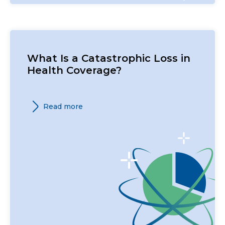
What Is a Catastrophic Loss in
Health Coverage?
Read more