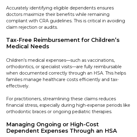
Accurately identifying eligible dependents ensures
doctors maximize their benefits while remaining
compliant with CRA guidelines. This is critical in avoiding
claim rejection or audits.
Tax-Free Reimbursement for Children’s
Medical Needs
Children’s medical expenses—such as vaccinations,
orthodontics, or specialist visits—are fully reimbursable
when documented correctly through an HSA. This helps
families manage healthcare costs efficiently and tax-
effectively.
For practitioners, streamlining these claims reduces
financial stress, especially during high-expense periods like
orthodontic braces or ongoing pediatric therapies.
Managing Ongoing or High-Cost
Dependent Expenses Through an HSA