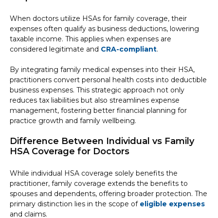
When doctors utilize HSAs for family coverage, their
expenses often qualify as business deductions, lowering
taxable income. This applies when expenses are
considered legitimate and
CRA-compliant
.
By integrating family medical expenses into their HSA,
practitioners convert personal health costs into deductible
business expenses. This strategic approach not only
reduces tax liabilities but also streamlines expense
management, fostering better financial planning for
practice growth and family wellbeing.
Difference Between Individual vs Family
HSA Coverage for Doctors
While individual HSA coverage solely benefits the
practitioner, family coverage extends the benefits to
spouses and dependents, offering broader protection. The
primary distinction lies in the scope of
eligible expenses
and claims.