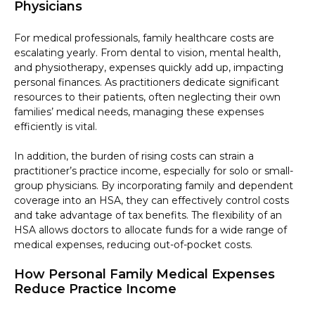
Physicians
For medical professionals, family healthcare costs are
escalating yearly. From dental to vision, mental health,
and physiotherapy, expenses quickly add up, impacting
personal finances. As practitioners dedicate significant
resources to their patients, often neglecting their own
families’ medical needs, managing these expenses
efficiently is vital.
In addition, the burden of rising costs can strain a
practitioner’s practice income, especially for solo or small-
group physicians. By incorporating family and dependent
coverage into an HSA, they can effectively control costs
and take advantage of tax benefits. The flexibility of an
HSA allows doctors to allocate funds for a wide range of
medical expenses, reducing out-of-pocket costs.
How Personal Family Medical Expenses
Reduce Practice Income