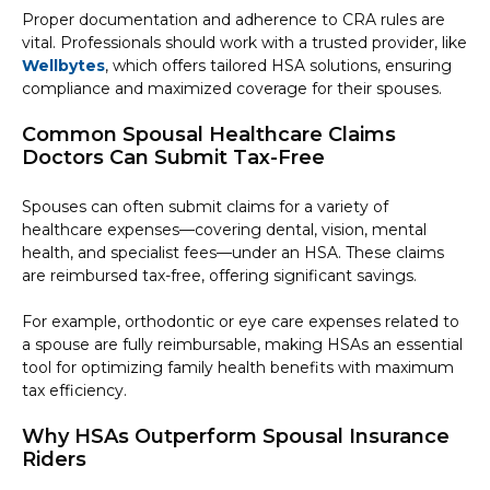
Proper documentation and adherence to CRA rules are
vital. Professionals should work with a trusted provider, like
Wellbytes
, which offers tailored HSA solutions, ensuring
compliance and maximized coverage for their spouses.
Common Spousal Healthcare Claims
Doctors Can Submit Tax-Free
Spouses can often submit claims for a variety of
healthcare expenses—covering dental, vision, mental
health, and specialist fees—under an HSA. These claims
are reimbursed tax-free, offering significant savings.
For example, orthodontic or eye care expenses related to
a spouse are fully reimbursable, making HSAs an essential
tool for optimizing family health benefits with maximum
tax efficiency.
Why HSAs Outperform Spousal Insurance
Riders