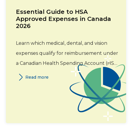
Essential Guide to HSA
Approved Expenses in Canada
2026
Learn which medical, dental, and vision
expenses qualify for reimbursement under
a Canadian Health Spending Account (HSA)
in 2026. This guide covers eligible expense
Read more
categories, required documentation, and
Canada Revenue Agency (CRA) guidelines.