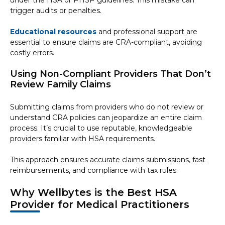
under the HSA or PHSP guidelines. This mistake can
trigger audits or penalties.
Educational resources
and professional support are
essential to ensure claims are CRA-compliant, avoiding
costly errors.
Using Non-Compliant Providers That Don’t
Review Family Claims
Submitting claims from providers who do not review or
understand CRA policies can jeopardize an entire claim
process. It’s crucial to use reputable, knowledgeable
providers familiar with HSA requirements.
This approach ensures accurate claims submissions, fast
reimbursements, and compliance with tax rules.
Why Wellbytes is the Best HSA
Provider for Medical Practitioners