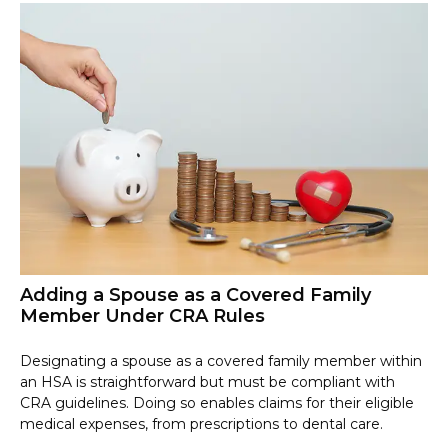
Adding a Spouse as a Covered Family
Member Under CRA Rules
Designating a spouse as a covered family member within
an HSA is straightforward but must be compliant with
CRA guidelines. Doing so enables claims for their eligible
medical expenses, from prescriptions to dental care.