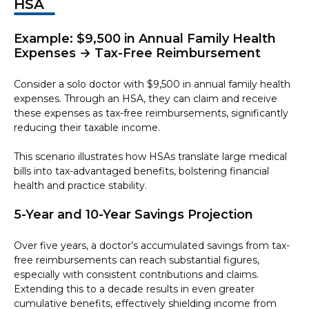
HSA
Example: $9,500 in Annual Family Health
Expenses → Tax-Free Reimbursement
Consider a solo doctor with $9,500 in annual family health
expenses. Through an HSA, they can claim and receive
these expenses as tax-free reimbursements, significantly
reducing their taxable income.
This scenario illustrates how HSAs translate large medical
bills into tax-advantaged benefits, bolstering financial
health and practice stability.
5-Year and 10-Year Savings Projection
Over five years, a doctor’s accumulated savings from tax-
free reimbursements can reach substantial figures,
especially with consistent contributions and claims.
Extending this to a decade results in even greater
cumulative benefits, effectively shielding income from