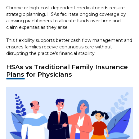
Chronic or high-cost dependent medical needs require
strategic planning. HSAs facilitate ongoing coverage by
allowing practitioners to allocate funds over time and
claim expenses as they arise.
This flexibility supports better cash flow management and
ensures families receive continuous care without
disrupting the practice’s financial stability.
HSAs vs Traditional Family Insurance
Plans for Physicians