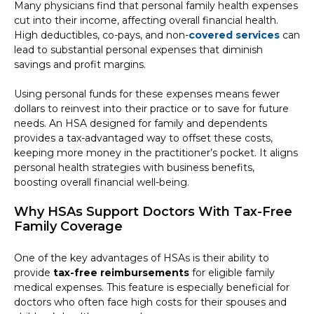
Many physicians find that personal family health expenses
cut into their income, affecting overall financial health.
High deductibles, co-pays, and non-
covered services
can
lead to substantial personal expenses that diminish
savings and profit margins.
Using personal funds for these expenses means fewer
dollars to reinvest into their practice or to save for future
needs. An HSA designed for family and dependents
provides a tax-advantaged way to offset these costs,
keeping more money in the practitioner’s pocket. It aligns
personal health strategies with business benefits,
boosting overall financial well-being.
Why HSAs Support Doctors With Tax-Free
Family Coverage
One of the key advantages of HSAs is their ability to
provide
tax-free reimbursements
for eligible family
medical expenses. This feature is especially beneficial for
doctors who often face high costs for their spouses and