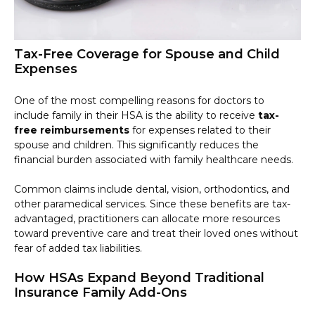
Tax-Free Coverage for Spouse and Child
Expenses
One of the most compelling reasons for doctors to
include family in their HSA is the ability to receive
tax-
free reimbursements
for expenses related to their
spouse and children. This significantly reduces the
financial burden associated with family healthcare needs.
Common claims include dental, vision, orthodontics, and
other paramedical services. Since these benefits are tax-
advantaged, practitioners can allocate more resources
toward preventive care and treat their loved ones without
fear of added tax liabilities.
How HSAs Expand Beyond Traditional
Insurance Family Add-Ons