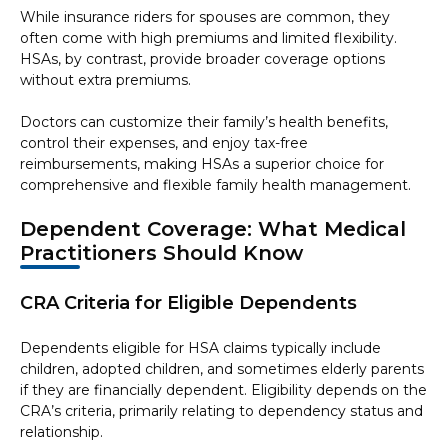
While insurance riders for spouses are common, they
often come with high premiums and limited flexibility.
HSAs, by contrast, provide broader coverage options
without extra premiums.
Doctors can customize their family’s health benefits,
control their expenses, and enjoy tax-free
reimbursements, making HSAs a superior choice for
comprehensive and flexible family health management.
Dependent Coverage: What Medical
Practitioners Should Know
CRA Criteria for Eligible Dependents
Dependents eligible for HSA claims typically include
children, adopted children, and sometimes elderly parents
if they are financially dependent. Eligibility depends on the
CRA’s criteria, primarily relating to dependency status and
relationship.