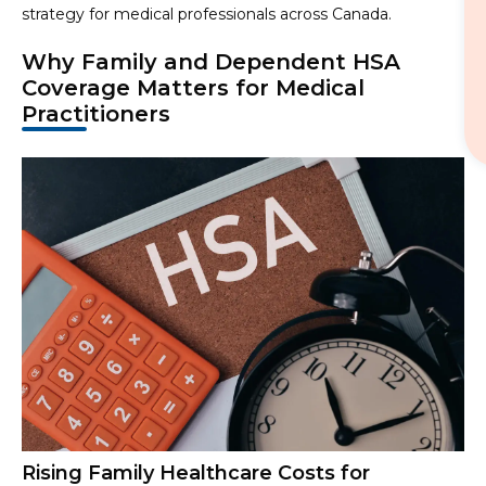
strategy for medical professionals across Canada.
Why Family and Dependent HSA
Coverage Matters for Medical
Practitioners
Rising Family Healthcare Costs for