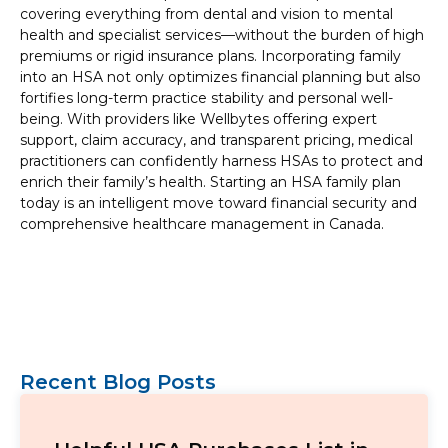
covering everything from dental and vision to mental
health and specialist services—without the burden of high
premiums or rigid insurance plans. Incorporating family
into an HSA not only optimizes financial planning but also
fortifies long-term practice stability and personal well-
being. With providers like Wellbytes offering expert
support, claim accuracy, and transparent pricing, medical
practitioners can confidently harness HSAs to protect and
enrich their family’s health. Starting an HSA family plan
today is an intelligent move toward financial security and
comprehensive healthcare management in Canada.
Recent Blog Posts