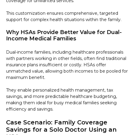
coverage for unwanted services.
This customization ensures comprehensive, targeted
support for complex health situations within the family.
Why HSAs Provide Better Value for Dual-
Income Medical Families
Dual-income families, including healthcare professionals
with partners working in other fields, often find traditional
insurance plans insufficient or costly. HSAs offer
unmatched value, allowing both incomes to be pooled for
maximum benefit.
They enable personalized health management, tax
savings, and more predictable healthcare budgeting,
making them ideal for busy medical families seeking
efficiency and savings.
Case Scenario: Family Coverage
Savings for a Solo Doctor Using an