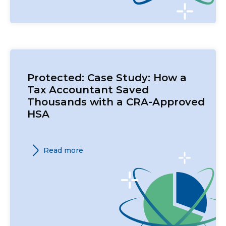
Protected: Case Study: How a
Tax Accountant Saved
Thousands with a CRA-Approved
HSA
Read more