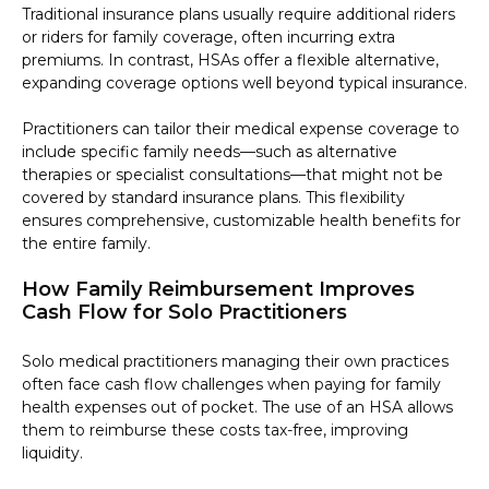
Traditional insurance plans usually require additional riders
or riders for family coverage, often incurring extra
premiums. In contrast, HSAs offer a flexible alternative,
expanding coverage options well beyond typical insurance.
Practitioners can tailor their medical expense coverage to
include specific family needs—such as alternative
therapies or specialist consultations—that might not be
covered by standard insurance plans. This flexibility
ensures comprehensive, customizable health benefits for
the entire family.
How Family Reimbursement Improves
Cash Flow for Solo Practitioners
Solo medical practitioners managing their own practices
often face cash flow challenges when paying for family
health expenses out of pocket. The use of an HSA allows
them to reimburse these costs tax-free, improving
liquidity.