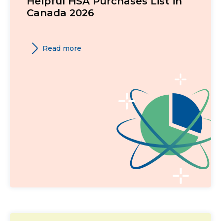
Helpful HSA Purchases List in
Canada 2026
Read more