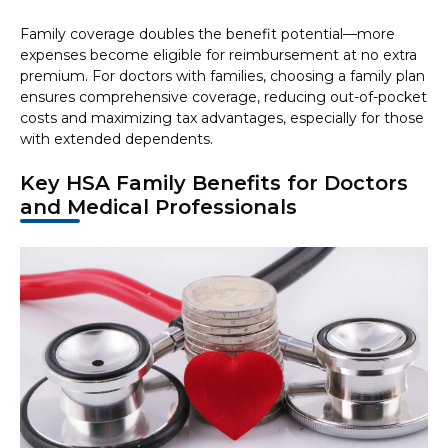
Family coverage doubles the benefit potential—more
expenses become eligible for reimbursement at no extra
premium. For doctors with families, choosing a family plan
ensures comprehensive coverage, reducing out-of-pocket
costs and maximizing tax advantages, especially for those
with extended dependents.
Key HSA Family Benefits for Doctors
and Medical Professionals