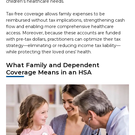
children’s healthcare needs.
Tax-free coverage allows family expenses to be
reimbursed without tax implications, strengthening cash
flow and enabling more comprehensive healthcare
access. Moreover, because these accounts are funded
with pre-tax dollars, practitioners can optimize their tax
strategy—eliminating or reducing income tax liability—
while protecting their loved ones’ health.
What Family and Dependent
Coverage Means in an HSA