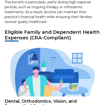
This benefit is particularly useful during high-expense
periods, such as ongoing therapy or orthodontic
treatments. As a result, doctors can maintain their
practice’s financial health while ensuring their families
receive quality healthcare.
Eligible Family and Dependent Health
Expenses (CRA-Compliant)
Dental, Orthodontics, Vision, and