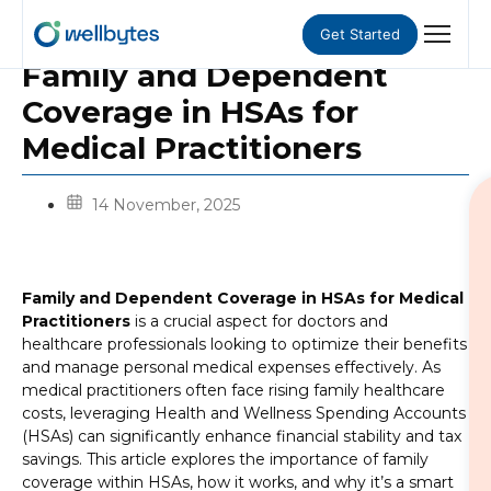
Get Started
Family and Dependent
Coverage in HSAs for
Medical Practitioners
14 November, 2025
Family and Dependent Coverage in HSAs for Medical
Practitioners
is a crucial aspect for doctors and
healthcare professionals looking to optimize their benefits
and manage personal medical expenses effectively. As
medical practitioners often face rising family healthcare
costs, leveraging Health and Wellness Spending Accounts
(HSAs) can significantly enhance financial stability and tax
savings. This article explores the importance of family
coverage within HSAs, how it works, and why it’s a smart