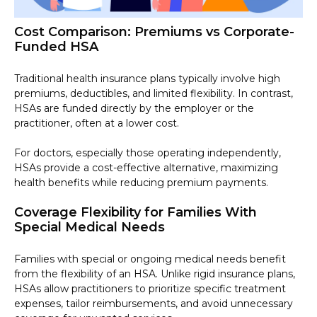
Cost Comparison: Premiums vs Corporate-
Funded HSA
Traditional health insurance plans typically involve high
premiums, deductibles, and limited flexibility. In contrast,
HSAs are funded directly by the employer or the
practitioner, often at a lower cost.
For doctors, especially those operating independently,
HSAs provide a cost-effective alternative, maximizing
health benefits while reducing premium payments.
Coverage Flexibility for Families With
Special Medical Needs
Families with special or ongoing medical needs benefit
from the flexibility of an HSA. Unlike rigid insurance plans,
HSAs allow practitioners to prioritize specific treatment
expenses, tailor reimbursements, and avoid unnecessary