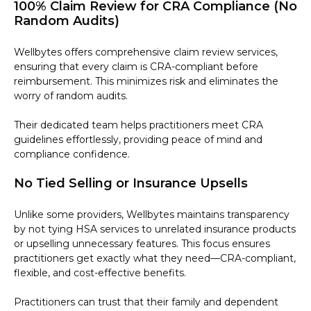
100% Claim Review for CRA Compliance (No
Random Audits)
Wellbytes offers comprehensive claim review services,
ensuring that every claim is CRA-compliant before
reimbursement. This minimizes risk and eliminates the
worry of random audits.
Their dedicated team helps practitioners meet CRA
guidelines effortlessly, providing peace of mind and
compliance confidence.
No Tied Selling or Insurance Upsells
Unlike some providers, Wellbytes maintains transparency
by not tying HSA services to unrelated insurance products
or upselling unnecessary features. This focus ensures
practitioners get exactly what they need—CRA-compliant,
flexible, and cost-effective benefits.
Practitioners can trust that their family and dependent