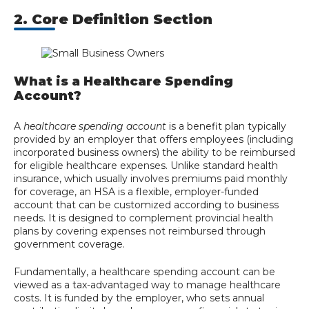
2. Core Definition Section
What is a Healthcare Spending
Account?
A
healthcare spending account
is a benefit plan typically
provided by an employer that offers employees (including
incorporated business owners) the ability to be reimbursed
for eligible healthcare expenses. Unlike standard health
insurance, which usually involves premiums paid monthly
for coverage, an HSA is a flexible, employer-funded
account that can be customized according to business
needs. It is designed to complement provincial health
plans by covering expenses not reimbursed through
government coverage.
Fundamentally, a healthcare spending account can be
viewed as a tax-advantaged way to manage healthcare
costs. It is funded by the employer, who sets annual