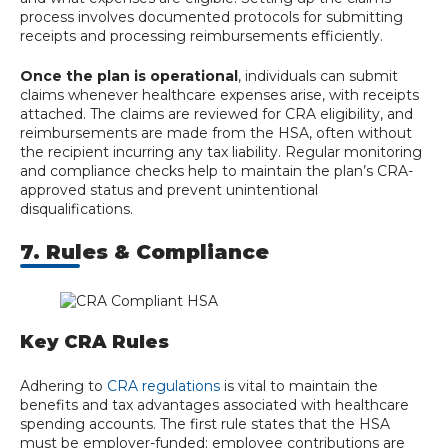
process involves documented protocols for submitting
receipts and processing reimbursements efficiently.
Once the plan is operational
, individuals can submit
claims whenever healthcare expenses arise, with receipts
attached. The claims are reviewed for CRA eligibility, and
reimbursements are made from the HSA, often without
the recipient incurring any tax liability. Regular monitoring
and compliance checks help to maintain the plan’s CRA-
approved status and prevent unintentional
disqualifications.
7. Rules & Compliance
Key CRA Rules
Adhering to
CRA regulations
is vital to maintain the
benefits and tax advantages associated with healthcare
spending accounts. The first rule states that the HSA
must be employer-funded; employee contributions are