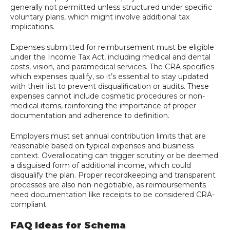
generally not permitted unless structured under specific
voluntary plans, which might involve additional tax
implications.
Expenses submitted for reimbursement must be eligible
under the Income Tax Act, including medical and dental
costs, vision, and paramedical services. The CRA specifies
which expenses qualify, so it’s essential to stay updated
with their list to prevent disqualification or audits. These
expenses cannot include cosmetic procedures or non-
medical items, reinforcing the importance of proper
documentation and adherence to definition.
Employers must set annual contribution limits that are
reasonable based on typical expenses and business
context. Overallocating can trigger scrutiny or be deemed
a disguised form of additional income, which could
disqualify the plan. Proper recordkeeping and transparent
processes are also non-negotiable, as reimbursements
need documentation like receipts to be considered CRA-
compliant.
FAQ Ideas for Schema