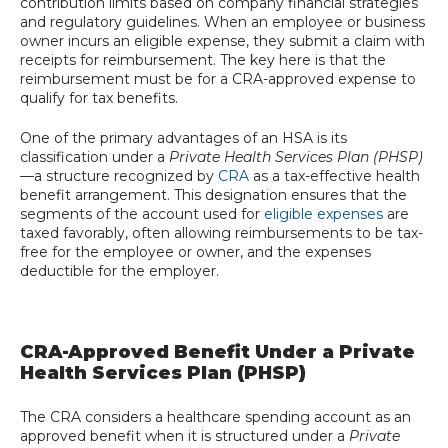
contribution limits based on company financial strategies
and regulatory guidelines. When an employee or business
owner incurs an eligible expense, they submit a claim with
receipts for reimbursement. The key here is that the
reimbursement must be for a CRA-approved expense to
qualify for tax benefits.
One of the primary advantages of an HSA is its
classification under a
Private Health Services Plan (PHSP)
—a structure recognized by
CRA
as a tax-effective health
benefit arrangement. This designation ensures that the
segments of the account used for
eligible expenses
are
taxed favorably, often allowing reimbursements to be tax-
free for the employee or owner, and the expenses
deductible for the employer.
CRA-Approved Benefit Under a Private
Health Services Plan (PHSP)
The CRA considers a healthcare spending account as an
approved benefit when it is structured under a
Private