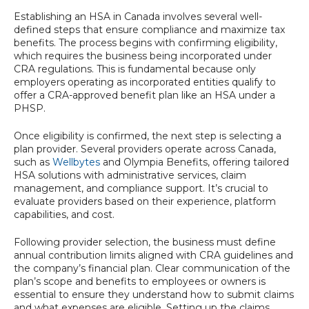
Establishing an HSA in Canada involves several well-
defined steps that ensure compliance and maximize tax
benefits. The process begins with confirming eligibility,
which requires the business being incorporated under
CRA regulations. This is fundamental because only
employers operating as incorporated entities qualify to
offer a CRA-approved benefit plan like an HSA under a
PHSP.
Once eligibility is confirmed, the next step is selecting a
plan provider. Several providers operate across Canada,
such as
Wellbytes
and Olympia Benefits, offering tailored
HSA solutions with administrative services, claim
management, and compliance support. It’s crucial to
evaluate providers based on their experience, platform
capabilities, and cost.
Following provider selection, the business must define
annual contribution limits aligned with CRA guidelines and
the company’s financial plan. Clear communication of the
plan’s scope and benefits to employees or owners is
essential to ensure they understand how to submit claims
and what expenses are eligible. Setting up the claims