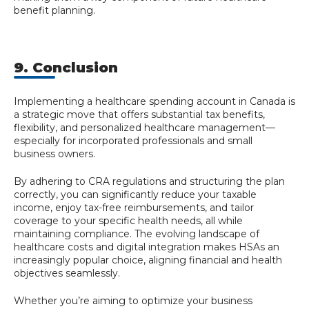
benefit planning.
9. Conclusion
Implementing a healthcare spending account in Canada is
a strategic move that offers substantial tax benefits,
flexibility, and personalized healthcare management—
especially for incorporated professionals and small
business owners.
By adhering to CRA regulations and structuring the plan
correctly, you can significantly reduce your taxable
income, enjoy tax-free reimbursements, and tailor
coverage to your specific health needs, all while
maintaining compliance. The evolving landscape of
healthcare costs and digital integration makes HSAs an
increasingly popular choice, aligning financial and health
objectives seamlessly.
Whether you’re aiming to optimize your business