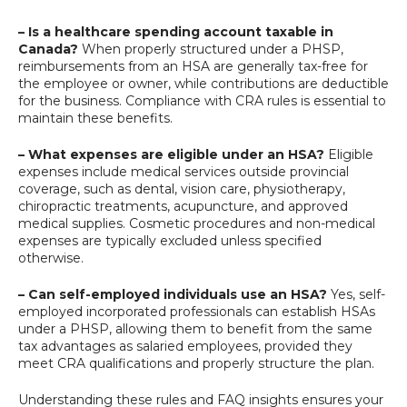
– Is a healthcare spending account taxable in
Canada?
When properly structured under a PHSP,
reimbursements from an HSA are generally tax-free for
the employee or owner, while contributions are deductible
for the business. Compliance with CRA rules is essential to
maintain these benefits.
– What expenses are eligible under an HSA?
Eligible
expenses include medical services outside provincial
coverage, such as dental, vision care, physiotherapy,
chiropractic treatments, acupuncture, and approved
medical supplies. Cosmetic procedures and non-medical
expenses are typically excluded unless specified
otherwise.
– Can self-employed individuals use an HSA?
Yes, self-
employed incorporated professionals can establish HSAs
under a PHSP, allowing them to benefit from the same
tax advantages as salaried employees, provided they
meet CRA qualifications and properly structure the plan.
Understanding these rules and FAQ insights ensures your