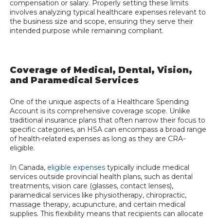
compensation or salary. Properly setting these limits
involves analyzing typical healthcare expenses relevant to
the business size and scope, ensuring they serve their
intended purpose while remaining compliant.
Coverage of Medical, Dental, Vision,
and Paramedical Services
One of the unique aspects of a Healthcare Spending
Account is its comprehensive coverage scope. Unlike
traditional insurance plans that often narrow their focus to
specific categories, an HSA can encompass a broad range
of health-related expenses as long as they are CRA-
eligible.
In Canada,
eligible expenses
typically include medical
services outside provincial health plans, such as dental
treatments, vision care (glasses, contact lenses),
paramedical services like physiotherapy, chiropractic,
massage therapy, acupuncture, and certain medical
supplies. This flexibility means that recipients can allocate