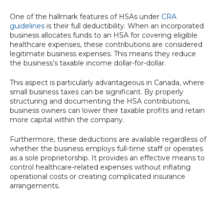
One of the hallmark features of HSAs under
CRA
guidelines
is their full deductibility. When an incorporated
business allocates funds to an HSA for covering eligible
healthcare expenses, these contributions are considered
legitimate business expenses. This means they reduce
the business’s taxable income dollar-for-dollar.
This aspect is particularly advantageous in Canada, where
small business taxes can be significant. By properly
structuring and documenting the HSA contributions,
business owners can lower their taxable profits and retain
more capital within the company.
Furthermore, these deductions are available regardless of
whether the business employs full-time staff or operates
as a sole proprietorship. It provides an effective means to
control healthcare-related expenses without inflating
operational costs or creating complicated insurance
arrangements.