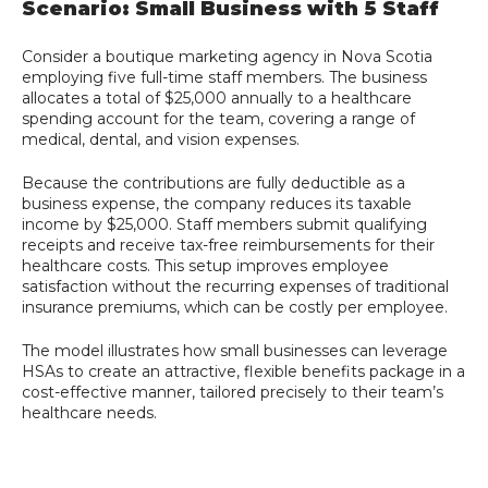
Scenario: Small Business with 5 Staff
Consider a boutique marketing agency in Nova Scotia
employing five full-time staff members. The business
allocates a total of $25,000 annually to a healthcare
spending account for the team, covering a range of
medical, dental, and vision expenses.
Because the contributions are fully deductible as a
business expense, the company reduces its taxable
income by $25,000. Staff members submit qualifying
receipts and receive tax-free reimbursements for their
healthcare costs. This setup improves employee
satisfaction without the recurring expenses of traditional
insurance premiums, which can be costly per employee.
The model illustrates how small businesses can leverage
HSAs to create an attractive, flexible benefits package in a
cost-effective manner, tailored precisely to their team’s
healthcare needs.