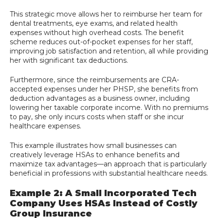
This strategic move allows her to reimburse her team for
dental treatments, eye exams, and related health
expenses without high overhead costs. The benefit
scheme reduces out-of-pocket expenses for her staff,
improving job satisfaction and retention, all while providing
her with significant tax deductions.
Furthermore, since the reimbursements are CRA-
accepted expenses under her PHSP, she benefits from
deduction advantages as a business owner, including
lowering her taxable corporate income. With no premiums
to pay, she only incurs costs when staff or she incur
healthcare expenses.
This example illustrates how small businesses can
creatively leverage HSAs to enhance benefits and
maximize tax advantages—an approach that is particularly
beneficial in professions with substantial healthcare needs.
Example 2: A Small Incorporated Tech
Company Uses HSAs Instead of Costly
Group Insurance