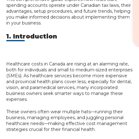
spending accounts operate under Canadian tax laws, their
advantages, setup procedures, and future trends, helping
you make informed decisions about implementing them
in your business.
1. Introduction
Healthcare costs in Canada are rising at an alarming rate,
both for individuals and small to medium-sized enterprises
(SMEs). As healthcare services become more expensive
and provincial health plans cover less, especially for dental,
vision, and paramedical services, many incorporated
business owners seek smarter ways to manage these
expenses.
These owners often wear multiple hats—running their
business, managing employees, and juggling personal
healthcare needs—making effective cost management
strategies crucial for their financial health.