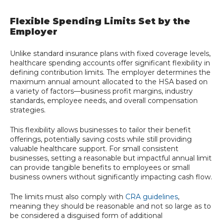
Flexible Spending Limits Set by the
Employer
Unlike standard insurance plans with fixed coverage levels,
healthcare spending accounts offer significant flexibility in
defining contribution limits. The employer determines the
maximum annual amount allocated to the HSA based on
a variety of factors—business profit margins, industry
standards, employee needs, and overall compensation
strategies.
This flexibility allows businesses to tailor their benefit
offerings, potentially saving costs while still providing
valuable healthcare support. For small consistent
businesses, setting a reasonable but impactful annual limit
can provide tangible benefits to employees or small
business owners without significantly impacting cash flow.
The limits must also comply with
CRA guidelines
,
meaning they should be reasonable and not so large as to
be considered a disguised form of additional