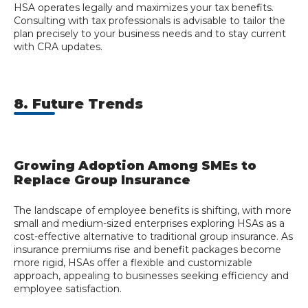
HSA operates legally and maximizes your tax benefits.
Consulting with tax professionals is advisable to tailor the
plan precisely to your business needs and to stay current
with CRA updates.
8. Future Trends
Growing Adoption Among SMEs to
Replace Group Insurance
The landscape of employee benefits is shifting, with more
small and medium-sized enterprises exploring HSAs as a
cost-effective alternative to traditional group insurance. As
insurance premiums rise and benefit packages become
more rigid, HSAs offer a flexible and customizable
approach, appealing to businesses seeking efficiency and
employee satisfaction.