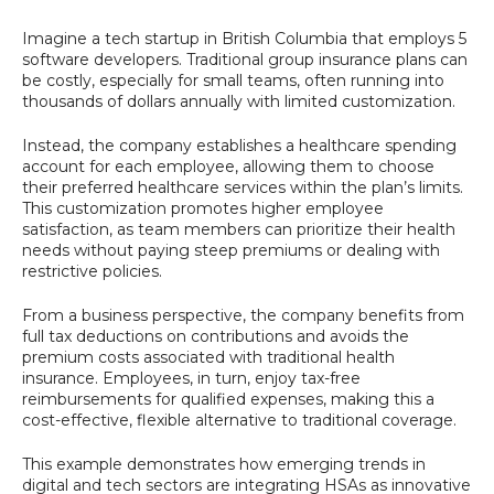
Imagine a tech startup in British Columbia that employs 5
software developers. Traditional group insurance plans can
be costly, especially for small teams, often running into
thousands of dollars annually with limited customization.
Instead, the company establishes a healthcare spending
account for each employee, allowing them to choose
their preferred healthcare services within the plan’s limits.
This customization promotes higher employee
satisfaction, as team members can prioritize their health
needs without paying steep premiums or dealing with
restrictive policies.
From a business perspective, the company benefits from
full tax deductions on contributions and avoids the
premium costs associated with traditional health
insurance. Employees, in turn, enjoy tax-free
reimbursements for qualified expenses, making this a
cost-effective, flexible alternative to traditional coverage.
This example demonstrates how emerging trends in
digital and tech sectors are integrating HSAs as innovative