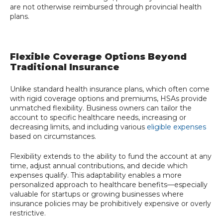
are not otherwise reimbursed through provincial health
plans.
Flexible Coverage Options Beyond
Traditional Insurance
Unlike standard health insurance plans, which often come
with rigid coverage options and premiums, HSAs provide
unmatched flexibility. Business owners can tailor the
account to specific healthcare needs, increasing or
decreasing limits, and including various
eligible expenses
based on circumstances.
Flexibility extends to the ability to fund the account at any
time, adjust annual contributions, and decide which
expenses qualify. This adaptability enables a more
personalized approach to healthcare benefits—especially
valuable for startups or growing businesses where
insurance policies may be prohibitively expensive or overly
restrictive.