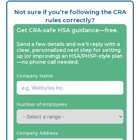
Not sure if you’re following the CRA
rules correctly?
Get CRA-safe HSA guidance—free.
Send a few details and we’ll reply with a
clear, personalized next step for setting
up (or improving) an HSA/PHSP-style plan
—no phone call needed.
Company Name
Number of employees
Company Address