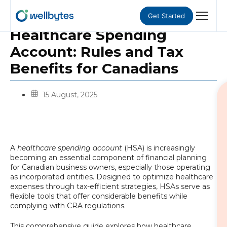
Get Started
Healthcare Spending
Account: Rules and Tax
Benefits for Canadians
15 August, 2025
A
healthcare spending account
(HSA) is increasingly
becoming an essential component of financial planning
for Canadian business owners, especially those operating
as incorporated entities. Designed to optimize healthcare
expenses through tax-efficient strategies, HSAs serve as
flexible tools that offer considerable benefits while
complying with CRA regulations.
This comprehensive guide explores how healthcare