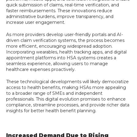
quick submission of claims, real-time verification, and
faster reimbursements. These innovations reduce
administrative burdens, improve transparency, and
increase user engagement.
As more providers develop user-friendly portals and AI-
driven claim verification systems, the process becomes
more efficient, encouraging widespread adoption.
Incorporating wearables, health tracking apps, and digital
appointment platforms into HSA systems creates a
seamless experience, allowing users to manage
healthcare expenses proactively.
These technological developments will likely democratize
access to health benefits, making HSAs more appealing
to a broader range of SMEs and independent
professionals. This digital evolution promises to enhance
compliance, streamline processes, and provide richer data
insights for better health benefit planning.
Increased Demand Due to Rising