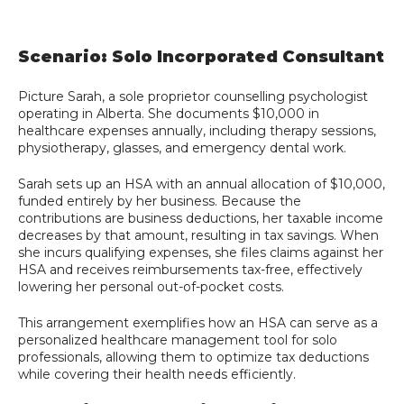
Scenario: Solo Incorporated Consultant
Picture Sarah, a sole proprietor counselling psychologist
operating in Alberta. She documents $10,000 in
healthcare expenses annually, including therapy sessions,
physiotherapy, glasses, and emergency dental work.
Sarah sets up an HSA with an annual allocation of $10,000,
funded entirely by her business. Because the
contributions are business deductions, her taxable income
decreases by that amount, resulting in tax savings. When
she incurs qualifying expenses, she files claims against her
HSA and receives reimbursements tax-free, effectively
lowering her personal out-of-pocket costs.
This arrangement exemplifies how an HSA can serve as a
personalized healthcare management tool for solo
professionals, allowing them to optimize tax deductions
while covering their health needs efficiently.