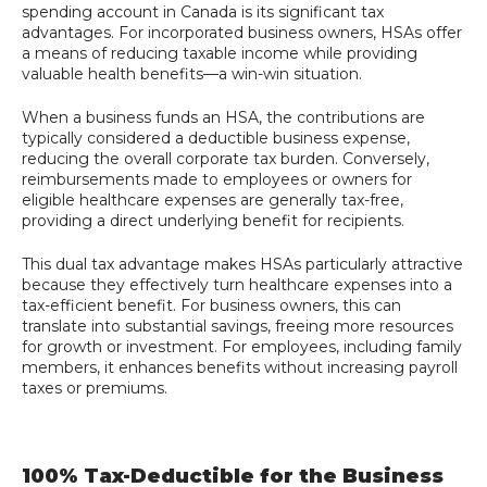
spending account in Canada is its significant tax
advantages. For incorporated business owners, HSAs offer
a means of reducing taxable income while providing
valuable health benefits—a win-win situation.
When a business funds an HSA, the contributions are
typically considered a deductible business expense,
reducing the overall corporate tax burden. Conversely,
reimbursements made to employees or owners for
eligible healthcare expenses are generally tax-free,
providing a direct underlying benefit for recipients.
This dual tax advantage makes HSAs particularly attractive
because they effectively turn healthcare expenses into a
tax-efficient benefit. For business owners, this can
translate into substantial savings, freeing more resources
for growth or investment. For employees, including family
members, it enhances benefits without increasing payroll
taxes or premiums.
100% Tax-Deductible for the Business