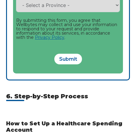
By submitting this form, you agree that
Wellbytes may collect and use your information
to respond to your request and provide
information about its services, in accordance
with the
Privacy Policy
.
Submit
6. Step-by-Step Process
How to Set Up a Healthcare Spending
Account