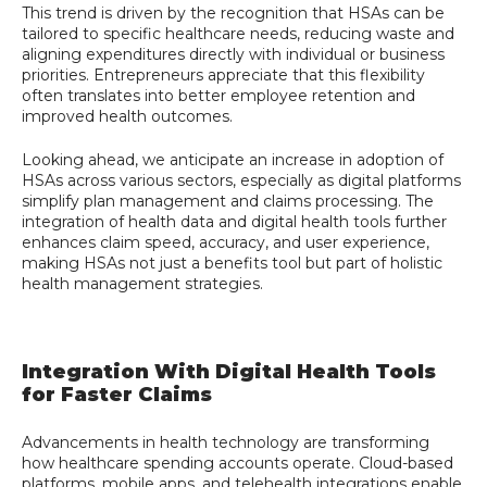
This trend is driven by the recognition that HSAs can be
tailored to specific healthcare needs, reducing waste and
aligning expenditures directly with individual or business
priorities. Entrepreneurs appreciate that this flexibility
often translates into better employee retention and
improved health outcomes.
Looking ahead, we anticipate an increase in adoption of
HSAs across various sectors, especially as digital platforms
simplify plan management and claims processing. The
integration of health data and digital health tools further
enhances claim speed, accuracy, and user experience,
making HSAs not just a benefits tool but part of holistic
health management strategies.
Integration With Digital Health Tools
for Faster Claims
Advancements in health technology are transforming
how healthcare spending accounts operate. Cloud-based
platforms, mobile apps, and telehealth integrations enable