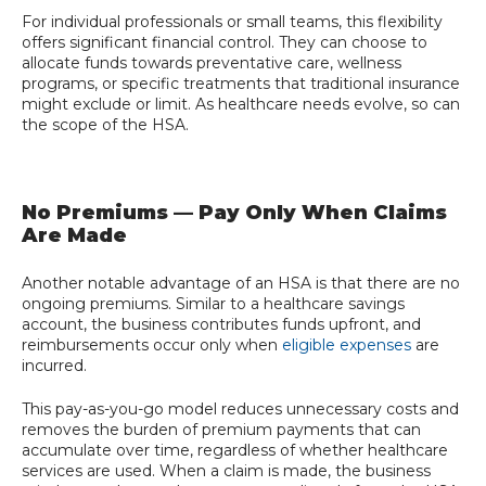
For individual professionals or small teams, this flexibility
offers significant financial control. They can choose to
allocate funds towards preventative care, wellness
programs, or specific treatments that traditional insurance
might exclude or limit. As healthcare needs evolve, so can
the scope of the HSA.
No Premiums — Pay Only When Claims
Are Made
Another notable advantage of an HSA is that there are no
ongoing premiums. Similar to a healthcare savings
account, the business contributes funds upfront, and
reimbursements occur only when
eligible expenses
are
incurred.
This pay-as-you-go model reduces unnecessary costs and
removes the burden of premium payments that can
accumulate over time, regardless of whether healthcare
services are used. When a claim is made, the business