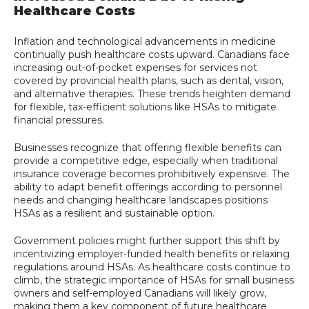
Healthcare Costs
Inflation and technological advancements in medicine
continually push healthcare costs upward. Canadians face
increasing out-of-pocket expenses for services not
covered by provincial health plans, such as dental, vision,
and alternative therapies. These trends heighten demand
for flexible, tax-efficient solutions like HSAs to mitigate
financial pressures.
Businesses recognize that offering flexible benefits can
provide a competitive edge, especially when traditional
insurance coverage becomes prohibitively expensive. The
ability to adapt benefit offerings according to personnel
needs and changing healthcare landscapes positions
HSAs as a resilient and sustainable option.
Government policies might further support this shift by
incentivizing employer-funded health benefits or relaxing
regulations around HSAs. As healthcare costs continue to
climb, the strategic importance of HSAs for small business
owners and self-employed Canadians will likely grow,
making them a key component of future healthcare