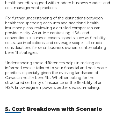
health benefits aligned with modern business models and
cost management practices.
For further understanding of the distinctions between
healthcare spending accounts and traditional health
insurance plans, reviewing a detailed comparison can
provide clarity. An article contrasting HSAs and
conventional insurance covers aspects such as flexibility,
costs, tax implications, and coverage scope—all crucial
considerations for small business owners contemplating
benefit strategies.
Understanding these differences helps in making an
informed choice tailored to your financial and healthcare
priorities, especially given the evolving landscape of
Canadian health benefits. Whether opting for the
structured certainty of insurance or the flexibility of an
HSA, knowledge empowers better decision-making.
5. Cost Breakdown with Scenario