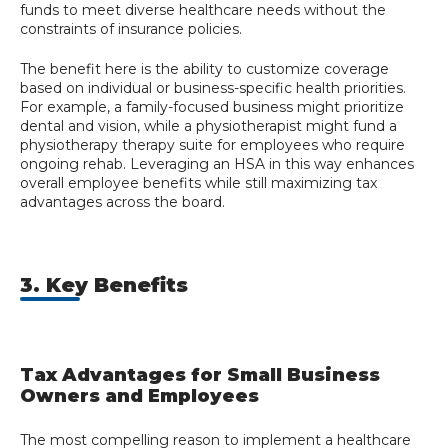
funds to meet diverse healthcare needs without the
constraints of insurance policies.
The benefit here is the ability to customize coverage
based on individual or business-specific health priorities.
For example, a family-focused business might prioritize
dental and vision, while a physiotherapist might fund a
physiotherapy therapy suite for employees who require
ongoing rehab. Leveraging an HSA in this way enhances
overall employee benefits while still maximizing tax
advantages across the board.
3. Key Benefits
Tax Advantages for Small Business
Owners and Employees
The most compelling reason to implement a healthcare