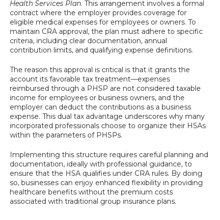
Health Services Plan
. This arrangement involves a formal
contract where the employer provides coverage for
eligible medical expenses for employees or owners. To
maintain CRA approval, the plan must adhere to specific
criteria, including clear documentation, annual
contribution limits, and qualifying expense definitions.
The reason this approval is critical is that it grants the
account its favorable tax treatment—expenses
reimbursed through a PHSP are not considered taxable
income for employees or business owners, and the
employer can deduct the contributions as a business
expense. This dual tax advantage underscores why many
incorporated professionals choose to organize their HSAs
within the parameters of PHSPs.
Implementing this structure requires careful planning and
documentation, ideally with professional guidance, to
ensure that the HSA qualifies under CRA rules. By doing
so, businesses can enjoy enhanced flexibility in providing
healthcare benefits without the premium costs
associated with traditional group insurance plans.