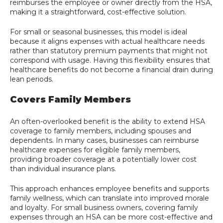
reimburses the employee or owner directly from the HSA,
making it a straightforward, cost-effective solution.
For small or seasonal businesses, this model is ideal
because it aligns expenses with actual healthcare needs
rather than statutory premium payments that might not
correspond with usage. Having this flexibility ensures that
healthcare benefits do not become a financial drain during
lean periods.
Covers Family Members
An often-overlooked benefit is the ability to extend HSA
coverage to family members, including spouses and
dependents. In many cases, businesses can reimburse
healthcare expenses for eligible family members,
providing broader coverage at a potentially lower cost
than individual insurance plans.
This approach enhances employee benefits and supports
family wellness, which can translate into improved morale
and loyalty. For small business owners, covering family
expenses through an HSA can be more cost-effective and