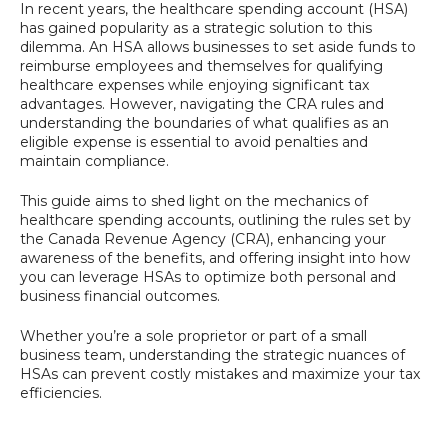
In recent years, the healthcare spending account (HSA)
has gained popularity as a strategic solution to this
dilemma. An HSA allows businesses to set aside funds to
reimburse employees and themselves for qualifying
healthcare expenses while enjoying significant tax
advantages. However, navigating the CRA rules and
understanding the boundaries of what qualifies as an
eligible expense is essential to avoid penalties and
maintain compliance.
This guide aims to shed light on the mechanics of
healthcare spending accounts, outlining the rules set by
the Canada Revenue Agency (CRA), enhancing your
awareness of the benefits, and offering insight into how
you can leverage HSAs to optimize both personal and
business financial outcomes.
Whether you’re a sole proprietor or part of a small
business team, understanding the strategic nuances of
HSAs can prevent costly mistakes and maximize your tax
efficiencies.