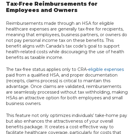
Tax-Free Reimbursements for
Employees and Owners
Reimbursements made through an HSA for eligible
healthcare expenses are generally tax-free for recipients,
meaning that employees, business partners, or owners do
not pay personal income tax on these benefits. This
benefit aligns with Canada’s tax code’s goal to support
health-related costs while discouraging the use of health
benefits as taxable income.
The tax-free status applies only to CRA-
eligible expenses
paid from a qualified HSA, and proper documentation
(receipts, claims process) is critical to maintain this
advantage. Once claims are validated, reimbursements
are seamlessly processed without tax withholding, making
HSAs an attractive option for both employees and small
business owners.
This feature not only optimizes individuals’ take-home pay
but also enhances the attractiveness of your overall
benefits package. It creates a cost-effective way to
facilitate healthcare coverage, particularly for costs that