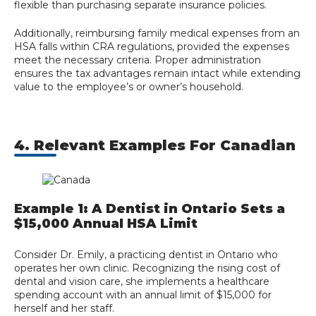
flexible than purchasing separate insurance policies.
Additionally, reimbursing family medical expenses from an
HSA falls within CRA regulations, provided the expenses
meet the necessary criteria. Proper administration
ensures the tax advantages remain intact while extending
value to the employee’s or owner’s household.
4. Relevant Examples For Canadian
Example 1: A Dentist in Ontario Sets a
$15,000 Annual HSA Limit
Consider Dr. Emily, a practicing dentist in Ontario who
operates her own clinic. Recognizing the rising cost of
dental and vision care, she implements a healthcare
spending account with an annual limit of $15,000 for
herself and her staff.