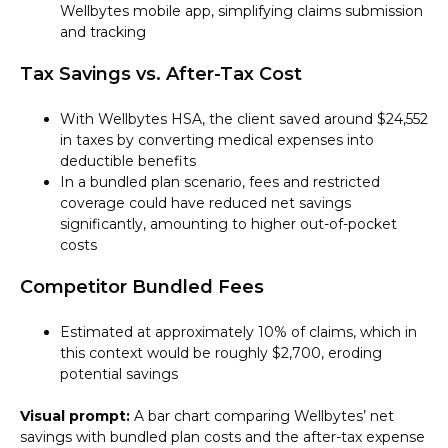
Wellbytes mobile app, simplifying claims submission
and tracking
Tax Savings vs. After-Tax Cost
With Wellbytes HSA, the client saved around $24,552
in taxes by converting medical expenses into
deductible benefits
In a bundled plan scenario, fees and restricted
coverage could have reduced net savings
significantly, amounting to higher out-of-pocket
costs
Competitor Bundled Fees
Estimated at approximately 10% of claims, which in
this context would be roughly $2,700, eroding
potential savings
Visual prompt:
A bar chart comparing Wellbytes’ net
savings with bundled plan costs and the after-tax expense