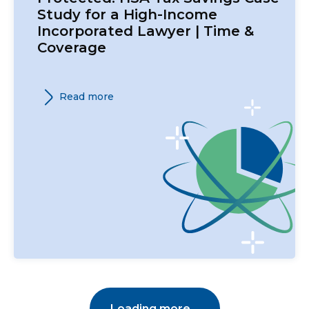
Study for a High-Income
Incorporated Lawyer | Time &
Coverage
Read more
Loading more...