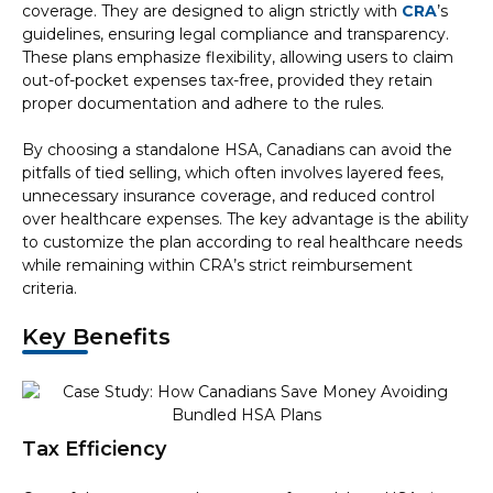
coverage. They are designed to align strictly with
CRA
’s
guidelines, ensuring legal compliance and transparency.
These plans emphasize flexibility, allowing users to claim
out-of-pocket expenses tax-free, provided they retain
proper documentation and adhere to the rules.
By choosing a standalone HSA, Canadians can avoid the
pitfalls of tied selling, which often involves layered fees,
unnecessary insurance coverage, and reduced control
over healthcare expenses. The key advantage is the ability
to customize the plan according to real healthcare needs
while remaining within CRA’s strict reimbursement
criteria.
Key Benefits
Tax Efficiency