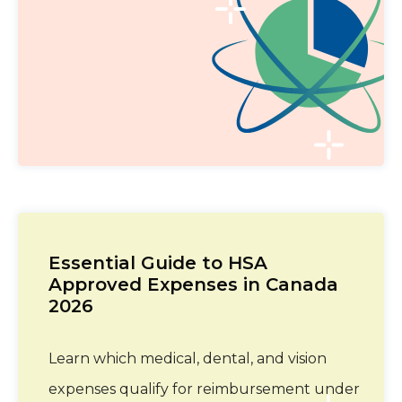
Essential Guide to HSA
Approved Expenses in Canada
2026
Learn which medical, dental, and vision
expenses qualify for reimbursement under