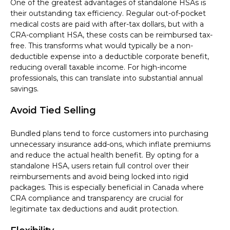
One of the greatest advantages of standalone HSAs is
their outstanding tax efficiency. Regular out-of-pocket
medical costs are paid with after-tax dollars, but with a
CRA-compliant HSA, these costs can be reimbursed tax-
free. This transforms what would typically be a non-
deductible expense into a deductible corporate benefit,
reducing overall taxable income. For high-income
professionals, this can translate into substantial annual
savings.
Avoid Tied Selling
Bundled plans tend to force customers into purchasing
unnecessary insurance add-ons, which inflate premiums
and reduce the actual health benefit. By opting for a
standalone HSA, users retain full control over their
reimbursements and avoid being locked into rigid
packages. This is especially beneficial in Canada where
CRA compliance and transparency are crucial for
legitimate tax deductions and audit protection.