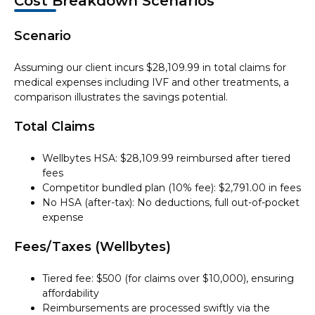
Cost Breakdown Scenarios
Scenario
Assuming our client incurs $28,109.99 in total claims for
medical expenses including IVF and other treatments, a
comparison illustrates the savings potential.
Total Claims
Wellbytes HSA: $28,109.99 reimbursed after tiered
fees
Competitor bundled plan (10% fee): $2,791.00 in fees
No HSA (after-tax): No deductions, full out-of-pocket
expense
Fees/Taxes (Wellbytes)
Tiered fee: $500 (for claims over $10,000), ensuring
affordability
Reimbursements are processed swiftly via the