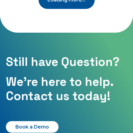
Still have Question?
We're here to help.
Contact us today!
Book a Demo