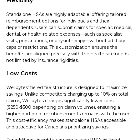
Flexibility
Standalone HSAs are highly adaptable, offering tailored
reimbursement options for individuals and their
dependents. Users can submit claims for specific medical,
dental, or health-related expenses—such as specialist
visits, prescriptions, or physiotherapy—without arbitrary
caps or restrictions. This customization ensures the
benefits are aligned precisely with the healthcare needs,
not limited by insurance rigidities.
Low Costs
Wellbytes’ tiered fee structure is designed to maximize
savings. Unlike competitors charging up to 10% on total
claims, Wellbytes charges significantly lower fees
($250-$500 depending on claim volume), ensuring a
higher portion of reimbursements remains with the user.
This cost-efficiency makes standalone HSAs accessible
and attractive for Canadians prioritizing savings.