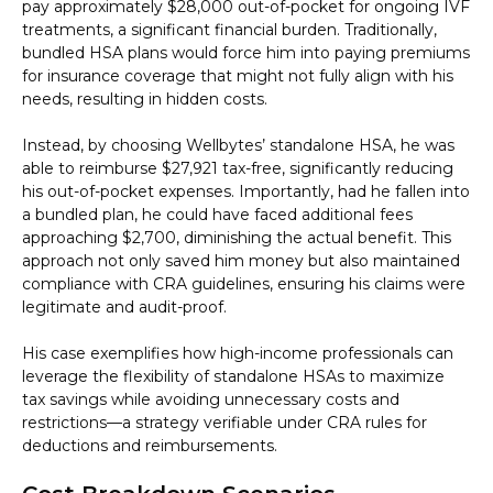
pay approximately $28,000 out-of-pocket for ongoing IVF
treatments, a significant financial burden. Traditionally,
bundled HSA plans would force him into paying premiums
for insurance coverage that might not fully align with his
needs, resulting in hidden costs.
Instead, by choosing Wellbytes’ standalone HSA, he was
able to reimburse $27,921 tax-free, significantly reducing
his out-of-pocket expenses. Importantly, had he fallen into
a bundled plan, he could have faced additional fees
approaching $2,700, diminishing the actual benefit. This
approach not only saved him money but also maintained
compliance with CRA guidelines, ensuring his claims were
legitimate and audit-proof.
His case exemplifies how high-income professionals can
leverage the flexibility of standalone HSAs to maximize
tax savings while avoiding unnecessary costs and
restrictions—a strategy verifiable under CRA rules for
deductions and reimbursements.