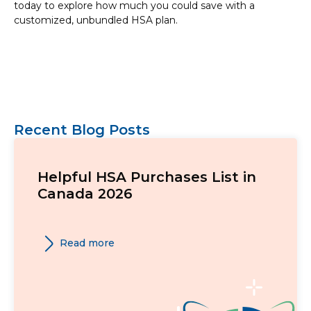
today to explore how much you could save with a
customized, unbundled HSA plan.
Recent Blog Posts
Helpful HSA Purchases List in
Canada 2026
Read more