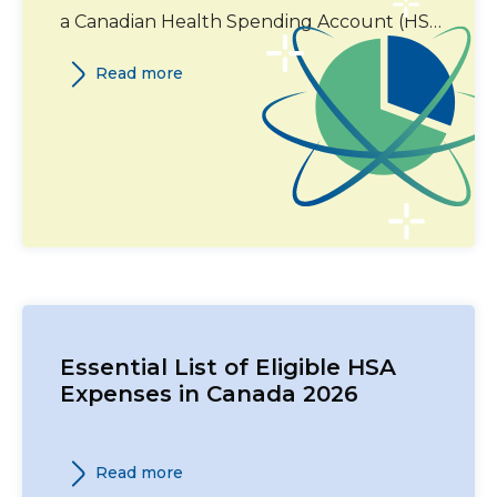
a Canadian Health Spending Account (HSA)
in 2026. This guide covers eligible expense
Read more
categories, required documentation, and
Canada Revenue Agency (CRA) guidelines.
Essential List of Eligible HSA
Expenses in Canada 2026
Read more