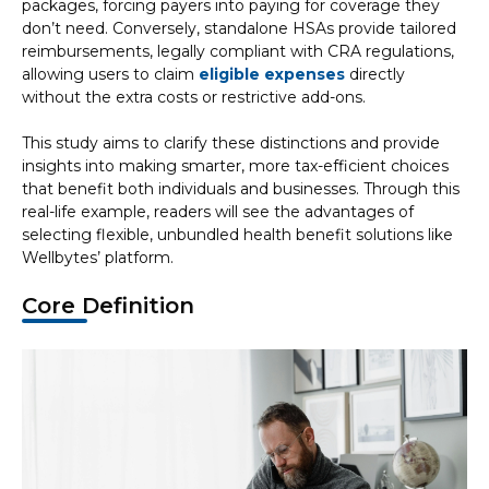
packages, forcing payers into paying for coverage they
don’t need. Conversely, standalone HSAs provide tailored
reimbursements, legally compliant with CRA regulations,
allowing users to claim
eligible expenses
directly
without the extra costs or restrictive add-ons.
This study aims to clarify these distinctions and provide
insights into making smarter, more tax-efficient choices
that benefit both individuals and businesses. Through this
real-life example, readers will see the advantages of
selecting flexible, unbundled health benefit solutions like
Wellbytes’ platform.
Core Definition