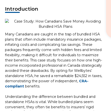
Introduction
Many Canadians are caught in the trap of bundled HSA
plans that often include mandatory insurance packages,
inflating costs and complicating tax savings. These
packages frequently come with hidden fees and limited
flexibility, making it difficult for individuals to maximize
their benefits. This case study focuses on how one high-
income incorporated professional in Canada strategically
avoided these drawbacks. By opting for Wellbytes’
standalone HSA, he saved a remarkable $24,552 in taxes,
demonstrating the power of independent,
CRA-
compliant
benefits.
Understanding the difference between bundled and
standalone HSAs is vital. While bundled plans seem
convenient, they often tie benefits to insurers’ rigid