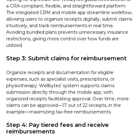
a CRA-compliant, flexible, and straightforward platform.
The integrated CRM and mobile app streamline workflow,
allowing users to organize receipts digitally, submit claims
intuitively, and track reimbursements in real time.
Avoiding bundled plans prevents unnecessary insurance
restrictions, giving more control over how funds are
utilized.
Step 3: Submit claims for reimbursement
Organize receipts and documentation for eligible
expenses, such as specialist visits, prescriptions, or
physiotherapy. Wellbytes’ system supports claims
submission directly through the mobile app, with
organized receipts facilitating approval. Over time, more
claims can be approved—17 out of 22 receipts, in the
example—maximizing tax-free reimbursements.
Step 4: Pay tiered fees and receive
reimbursements