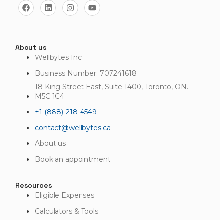
About us
Wellbytes Inc.
Business Number: 707241618
18 King Street East, Suite 1400, Toronto, ON.
M5C 1C4
+1 (888)-218-4549
contact@wellbytes.ca
About us
Book an appointment
Resources
Eligible Expenses
Calculators & Tools