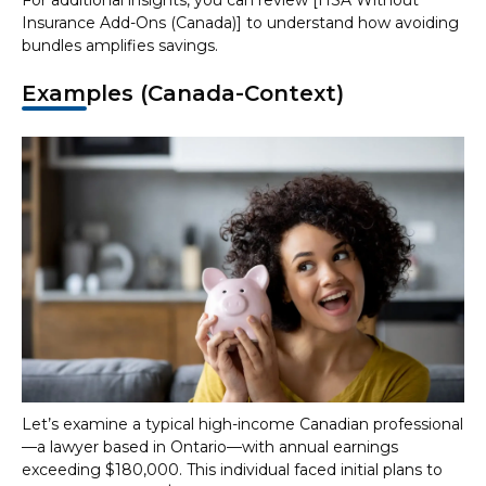
For additional insights, you can review [HSA Without
Insurance Add-Ons (Canada)] to understand how avoiding
bundles amplifies savings.
Examples (Canada-Context)
Let’s examine a typical high-income Canadian professional
—a lawyer based in Ontario—with annual earnings
exceeding $180,000. This individual faced initial plans to