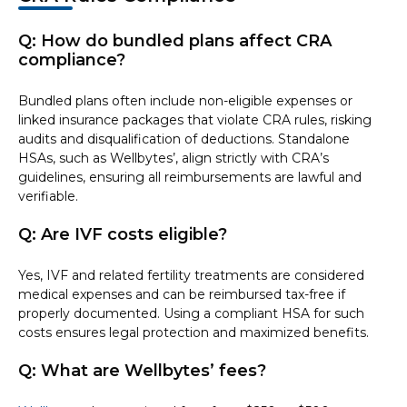
Q: How do bundled plans affect CRA
compliance?
Bundled plans often include non-eligible expenses or
linked insurance packages that violate CRA rules, risking
audits and disqualification of deductions. Standalone
HSAs, such as Wellbytes’, align strictly with CRA’s
guidelines, ensuring all reimbursements are lawful and
verifiable.
Q: Are IVF costs eligible?
Yes, IVF and related fertility treatments are considered
medical expenses and can be reimbursed tax-free if
properly documented. Using a compliant HSA for such
costs ensures legal protection and maximized benefits.
Q: What are Wellbytes’ fees?