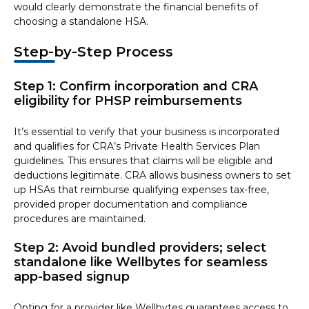
would clearly demonstrate the financial benefits of
choosing a standalone HSA.
Step-by-Step Process
Step 1: Confirm incorporation and CRA
eligibility for PHSP reimbursements
It’s essential to verify that your business is incorporated
and qualifies for CRA’s Private Health Services Plan
guidelines. This ensures that claims will be eligible and
deductions legitimate. CRA allows business owners to set
up HSAs that reimburse qualifying expenses tax-free,
provided proper documentation and compliance
procedures are maintained.
Step 2: Avoid bundled providers; select
standalone like Wellbytes for seamless
app-based signup
Opting for a provider like Wellbytes guarantees access to