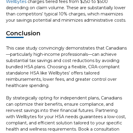
Wellbytes
charges tiered fees from $250 to $500
depending on claim volume. These are substantially lower
than competitors’ typical 10% charges, which maximizes
your savings potential and minimizes administrative costs.
Conclusion
This case study convincingly demonstrates that Canadians
—particularly high-income professionals—can achieve
substantial tax savings and cost reductions by avoiding
bundled HSA plans. Choosing a flexible, CRA-compliant
standalone HSA like Wellbytes’ offers tailored
reimbursements, lower fees, and greater control over
healthcare spending.
By strategically opting for independent plans, Canadians
can optimize their benefits, ensure compliance, and
reinvest savings into their financial futures. Partnering
with Wellbytes for your HSA needs guarantees a low-cost,
compliant, and efficient solution tailored to your specific
health and wellness requirements. Book a consultation