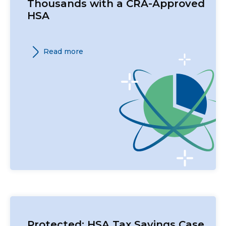
Thousands with a CRA-Approved
HSA
Read more
Protected: HSA Tax Savings Case