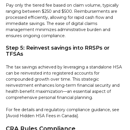
Pay only the tiered fee based on claim volume, typically
ranging between $250 and $500. Reimbursements are
processed efficiently, allowing for rapid cash flow and
immediate savings. The ease of digital claims
management minimizes administrative burden and
ensures ongoing compliance.
Step 5: Reinvest savings into RRSPs or
TFSAs
The tax savings achieved by leveraging a standalone HSA
can be reinvested into registered accounts for
compounded growth over time. This strategic
reinvestment enhances long-term financial security and
health benefit maximization—an essential aspect of
comprehensive personal financial planning.
For fee details and regulatory compliance guidance, see
[Avoid Hidden HSA Fees in Canada].
CRA Rules Compliance