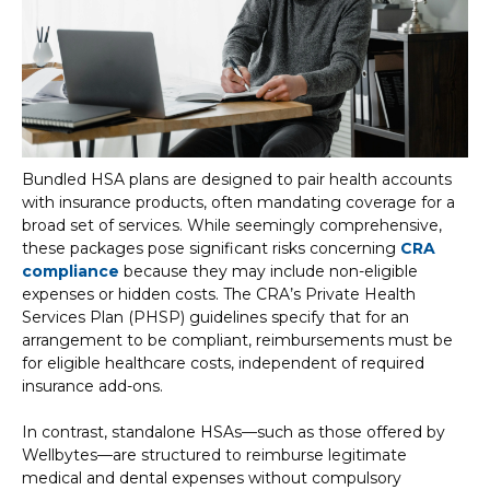
Bundled HSA plans are designed to pair health accounts
with insurance products, often mandating coverage for a
broad set of services. While seemingly comprehensive,
these packages pose significant risks concerning
CRA
compliance
because they may include non-eligible
expenses or hidden costs. The CRA’s Private Health
Services Plan (PHSP) guidelines specify that for an
arrangement to be compliant, reimbursements must be
for eligible healthcare costs, independent of required
insurance add-ons.
In contrast, standalone HSAs—such as those offered by
Wellbytes—are structured to reimburse legitimate
medical and dental expenses without compulsory