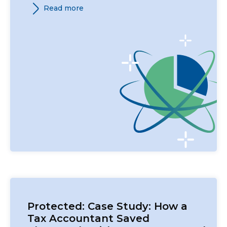
Read more
Protected: Case Study: How a
Tax Accountant Saved