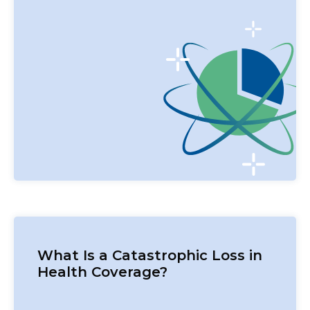
What Is a Catastrophic Loss in
Health Coverage?