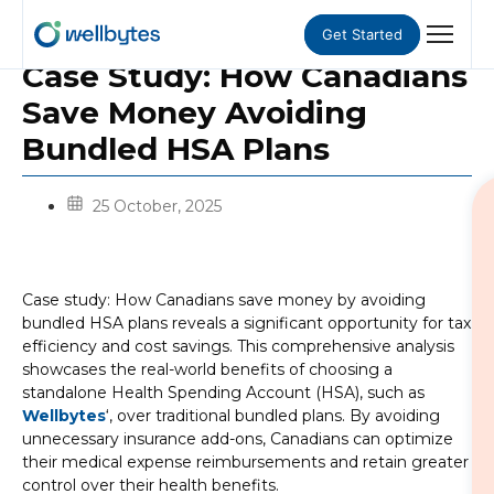
Get Started
Case Study: How Canadians
Save Money Avoiding
Bundled HSA Plans
25 October, 2025
Case study: How Canadians save money by avoiding
bundled HSA plans reveals a significant opportunity for tax
efficiency and cost savings. This comprehensive analysis
showcases the real-world benefits of choosing a
standalone Health Spending Account (HSA), such as
Wellbytes
‘, over traditional bundled plans. By avoiding
unnecessary insurance add-ons, Canadians can optimize
their medical expense reimbursements and retain greater
control over their health benefits.