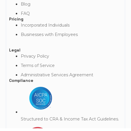
Blog
FAQ
Pricing
Incorporated Individuals
Businesses with Employees
Legal
Privacy Policy
Terms of Service
Administrative Services Agreement
Compliance
Structured to CRA & Income Tax Act Guidelines.